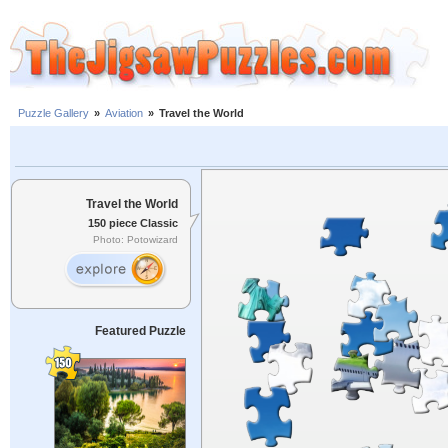
Puzzle Gallery
»
Aviation
»
Travel the World
Travel the World
150 piece Classic
Photo: Potowizard
Featured Puzzle