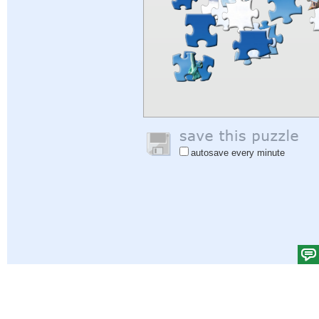
autosave every minute