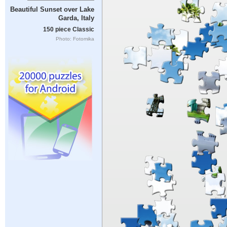
Beautiful Sunset over Lake
Garda, Italy
150 piece Classic
Photo: Fotomika