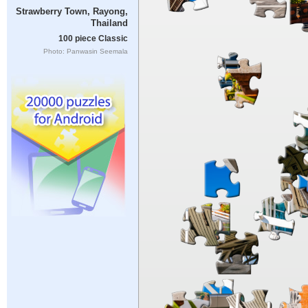
Strawberry Town, Rayong,
Thailand
100 piece Classic
Photo: Panwasin Seemala