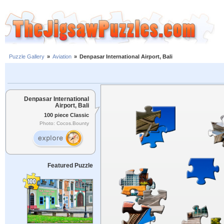
Puzzle Gallery
»
Aviation
»
Denpasar International Airport, Bali
Denpasar International
Airport, Bali
100 piece Classic
Photo: Cocos.Bounty
Featured Puzzle