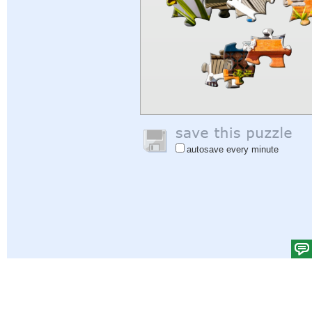
autosave every minute