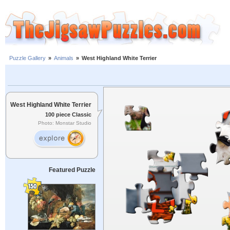
Puzzle Gallery
»
Animals
»
West Highland White Terrier
West Highland White Terrier
100 piece Classic
Photo: Monstar Studio
Featured Puzzle