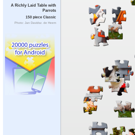
A Richly Laid Table with
Parrots
150 piece Classic
Photo: Jan Davidsz. de Heem