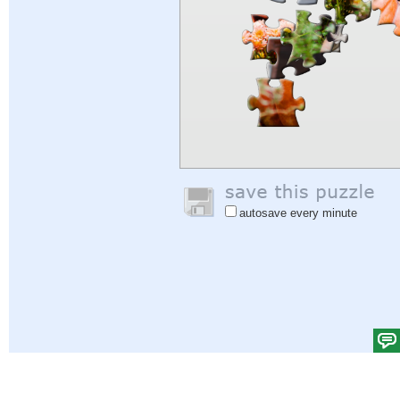
autosave every minute