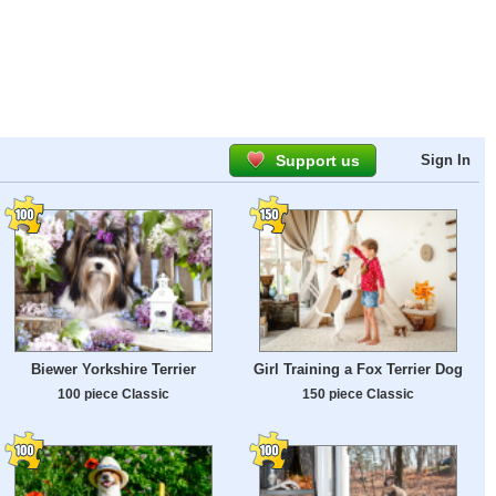
Support us
Sign In
Biewer Yorkshire Terrier
Girl Training a Fox Terrier Dog
100 piece Classic
150 piece Classic