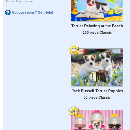
Photo: Anton Ivanov
Got questions? Get Help!
Terrier Relaxing at the Beach
100 piece Classic
Jack Russell Terrier Puppies
50 piece Classic