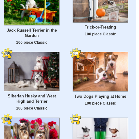
Trick-or-Treating
Jack Russell Terrier in the
100 piece Classic
Garden
100 piece Classic
Siberian Husky and West
Two Dogs Playing at Home
Highland Terrier
100 piece Classic
100 piece Classic