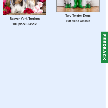
Two Terrier Dogs
Beaver York Terriers
100 piece Classic
100 piece Classic