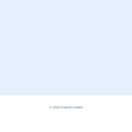
© 2026
Kraisoft Limited