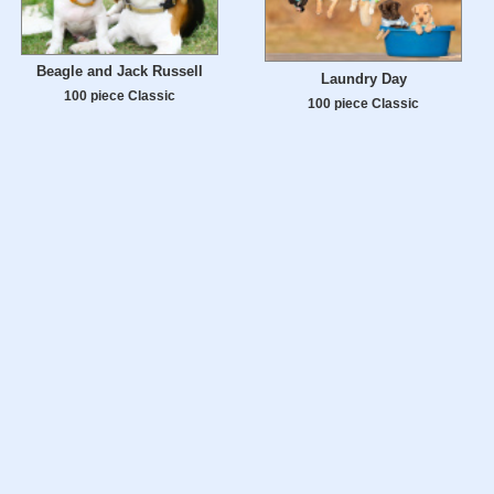
Beagle and Jack Russell
Laundry Day
100 piece Classic
100 piece Classic