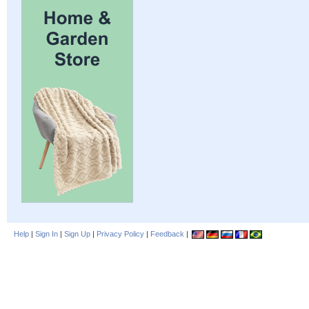
Help
|
Sign In
|
Sign Up
|
Privacy Policy
|
Feedback
|