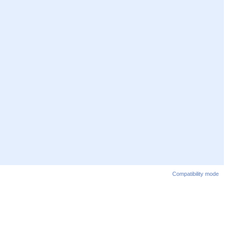
Compatibility mode