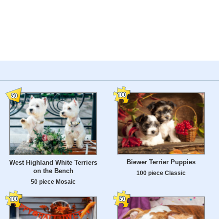
Biewer Terrier Puppies
West Highland White Terriers
on the Bench
100 piece Classic
50 piece Mosaic