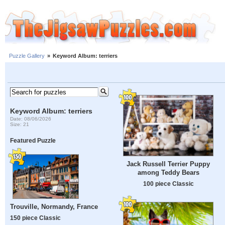
Puzzle Gallery
»
Keyword Album: terriers
Keyword Album: terriers
Date: 08/06/2026
Size: 21
Featured Puzzle
Jack Russell Terrier Puppy
among Teddy Bears
100 piece Classic
Trouville, Normandy, France
150 piece Classic