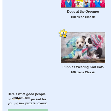
Dogs at the Groomer
100 piece Classic
Puppies Wearing Knit Hats
100 piece Classic
Here's what good people
of
picked for
you jigsaw puzzle lovers: