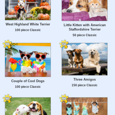
West Highland White Terrier
Little Kitten with American
Staffordshire Terrier
100 piece Classic
50 piece Classic
Three Amigos
Couple of Cool Dogs
150 piece Classic
100 piece Classic