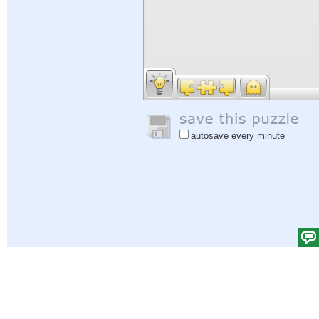
autosave every minute