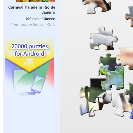
Carnival Parade in Rio de
Janeiro
100 piece Classic
Photo: Leandro Neumann Ciuffo