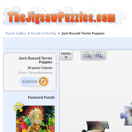
Puzzle Gallery
»
Puzzle of the Day
»
Jack Russell Terrier Puppies
Jack Russell Terrier
Puppies
50 piece Classic
Photo: OlesyaNickolaeva
Featured Puzzle