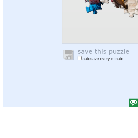
autosave every minute