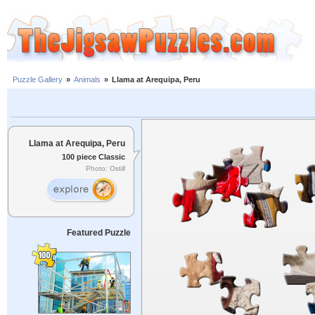
Puzzle Gallery
»
Animals
»
Llama at Arequipa, Peru
Llama at Arequipa, Peru
100 piece Classic
Photo: Ostill
Featured Puzzle