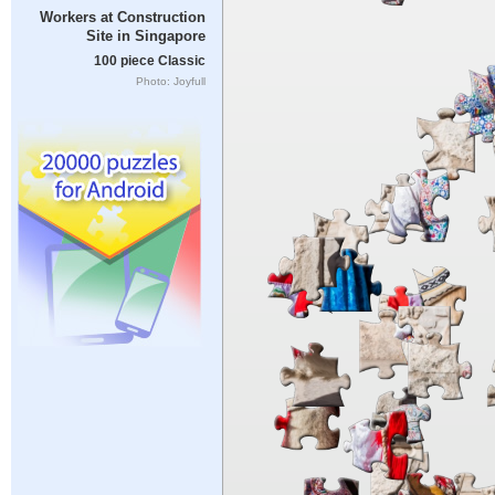
Workers at Construction
Site in Singapore
100 piece Classic
Photo: Joyfull