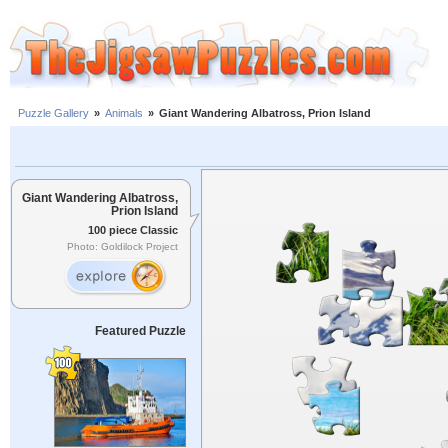
Puzzle Gallery
»
Animals
»
Giant Wandering Albatross, Prion Island
Giant Wandering Albatross,
Prion Island
100 piece Classic
Photo: Goldilock Project
Featured Puzzle