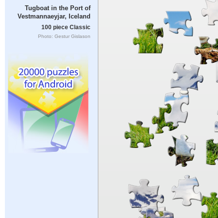
Tugboat in the Port of
Vestmannaeyjar, Iceland
100 piece Classic
Photo: Gestur Gislason