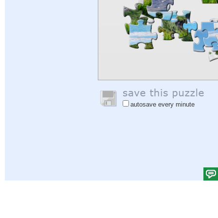
autosave every minute