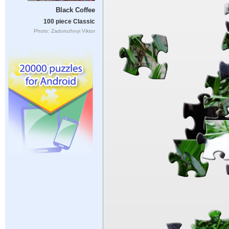
Black Coffee
100 piece Classic
Photo: Zadorozhnyi Viktor