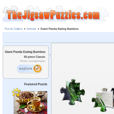
Puzzle Gallery
»
Animals
»
Giant Panda Eating Bamboo
Giant Panda Eating Bamboo
50 piece Classic
Photo: Leungchopan
Featured Puzzle