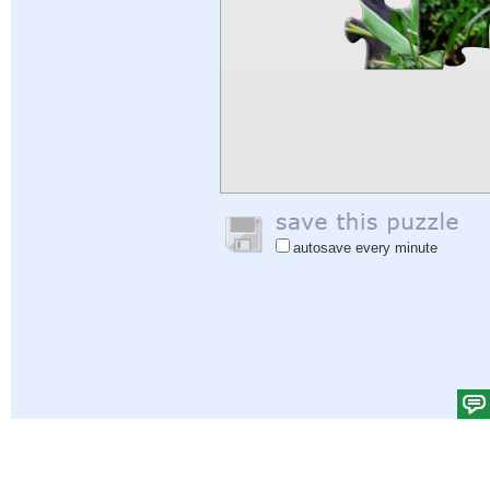
autosave every minute