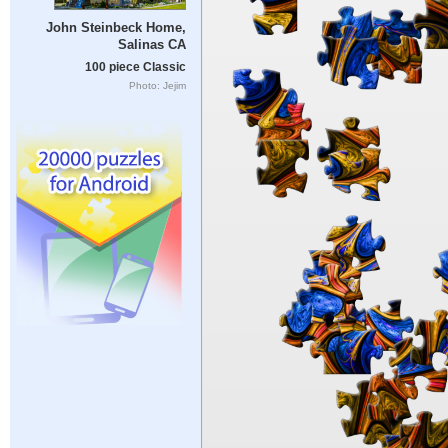
John Steinbeck Home,
Salinas CA
100 piece Classic
Photo: Jejim