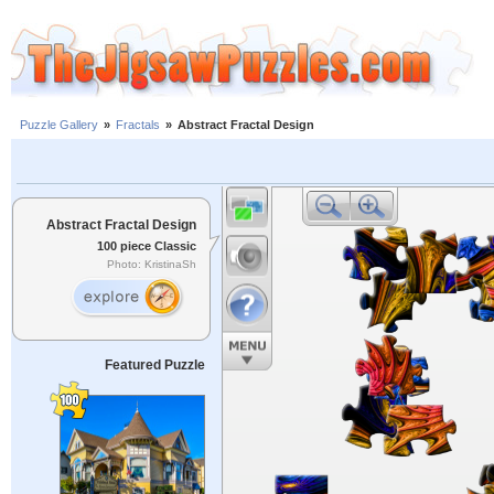
Puzzle Gallery
»
Fractals
»
Abstract Fractal Design
Abstract Fractal Design
100 piece Classic
Photo: KristinaSh
Featured Puzzle