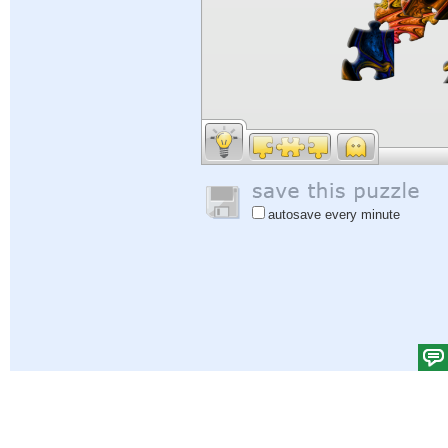
autosave every minute