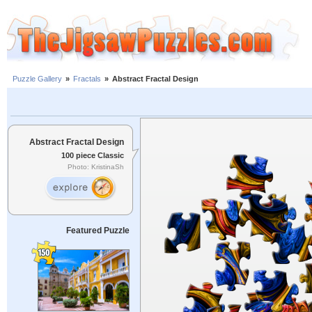
Puzzle Gallery
»
Fractals
»
Abstract Fractal Design
Abstract Fractal Design
100 piece Classic
Photo: KristinaSh
Featured Puzzle