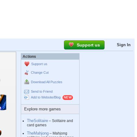
Support us
Sign In
Actions
Support us
Change Cut
Download All Puzzles
Send to Friend
Add to Website/Blog
Explore more games
TheSolitaire
– Solitaire and
card games
TheMahjong
– Mahjong