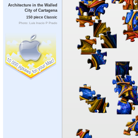
Architecture in the Walled
City of Cartagena
150 piece Classic
Photo: Luis Inacio P Prado