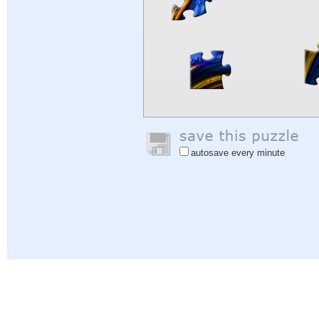
autosave every minute
Help
|
Sign In
|
Sign Up
|
Privacy Policy
|
Feedback
|