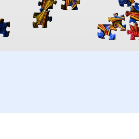
00:00
TheJigsawPuzzles
.com
© 2026
Kraisoft Limited