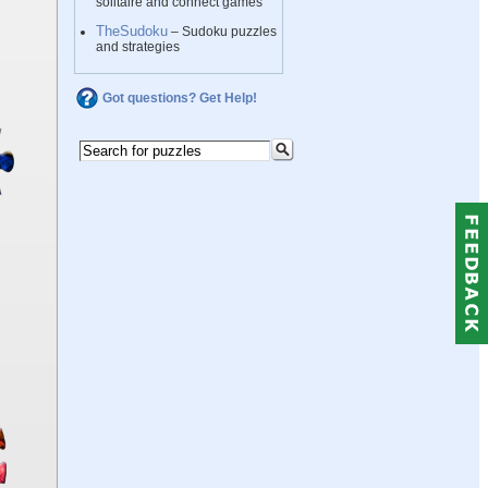
solitaire and connect games
TheSudoku
– Sudoku puzzles
and strategies
Got questions? Get Help!