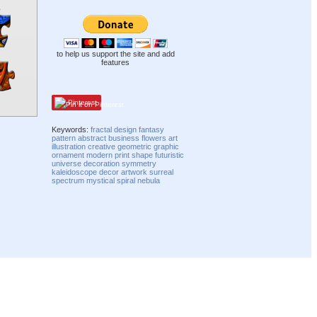
to help us support the site and add
features
Pinterest
Keywords:
fractal
design
fantasy
pattern
abstract
business
flowers
art
illustration
creative
geometric
graphic
ornament
modern
print
shape
futuristic
universe
decoration
symmetry
kaleidoscope
decor
artwork
surreal
spectrum
mystical
spiral
nebula
Compatibility mode