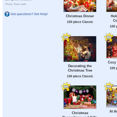
Photo: Eyes wide
Got questions? Get Help!
Christmas Dinner
Hol
Co
100 piece Classic
100 
Cozy
Decorating the
100 
Christmas Tree
100 piece Classic
At t
Christmas