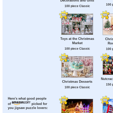
Decorations and Gifts
100 
100 piece Classic
Toys at the Christmas
Chri
Market
Roo
100 piece Classic
100 
Nutcrac
Christmas Desserts
150 
100 piece Classic
Here's what good people
of
picked for
you jigsaw puzzle lovers: