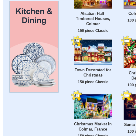
Alsatian Half-
Col
Timbered Houses,
100 
Colmar
150 piece Classic
Town Decorated for
Chr
Christmas
De
150 piece Classic
100 
Christmas Market in
Santa 
Colmar, France
100 
150 piece Classic