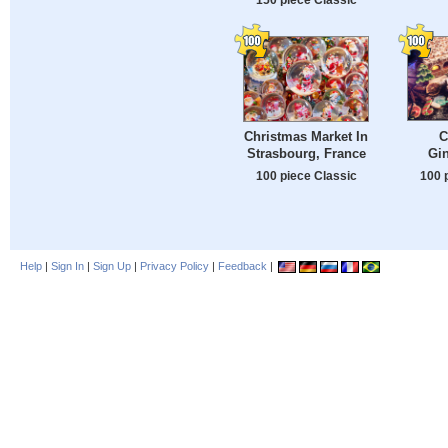
C
Christmas Market In
Gi
Strasbourg, France
100 
100 piece Classic
Help
|
Sign In
|
Sign Up
|
Privacy Policy
|
Feedback
|