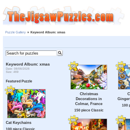
Puzzle Gallery
»
Keyword Album: xmas
Keyword Album: xmas
Date: 08/06/2026
Size: 469
Featured Puzzle
Christmas
C
Decorations in
Ginger
Colmar, France
100 
150 piece Classic
Cat Keychains
100 piece Classic