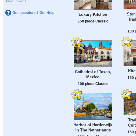
Photo: Vlad61
Got questions? Get Help!
Ston
Luxury Kitchen
Trad
150 piece Classic
100 
Kitc
Cathedral of Taxco,
Mexico
150 
100 piece Classic
Trad
Harbor of Harderwijk
Cult
in The Netherlands
150 