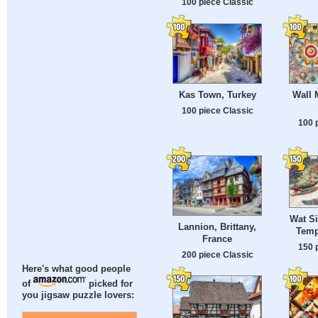
100 piece Classic
Kas Town, Turkey
Wall 
100 piece Classic
100 
Wat S
Lannion, Brittany,
Temp
France
150 
200 piece Classic
Here's what good people
of
picked for
you jigsaw puzzle lovers: