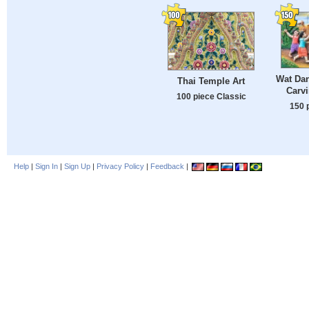
Wat Da
Thai Temple Art
Carvi
100 piece Classic
150 
Help
|
Sign In
|
Sign Up
|
Privacy Policy
|
Feedback
|