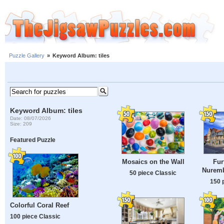
Puzzle Gallery
»
Keyword Album: tiles
Keyword Album: tiles
Date: 08/07/2026
Size: 209
Featured Puzzle
Mosaics on the Wall
Fur
Nuremb
50 piece Classic
150 
Colorful Coral Reef
100 piece Classic