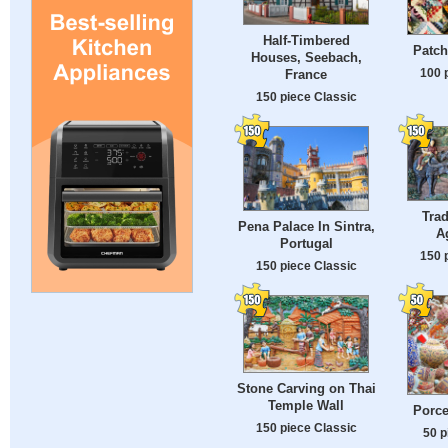
Half-Timbered
Patch
Houses, Seebach,
100 
France
150 piece Classic
Trad
Pena Palace In Sintra,
A
Portugal
150 
150 piece Classic
Stone Carving on Thai
Temple Wall
Porce
150 piece Classic
50 p