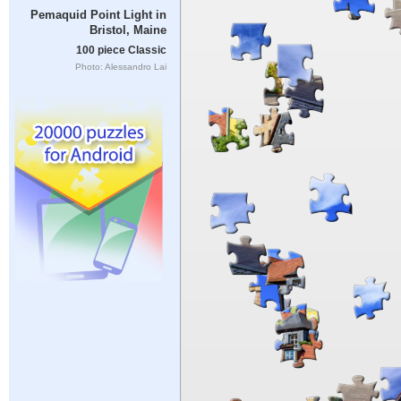
Pemaquid Point Light in
Bristol, Maine
100 piece Classic
Photo: Alessandro Lai