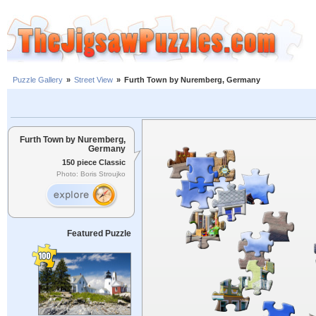
Puzzle Gallery
»
Street View
»
Furth Town by Nuremberg, Germany
Furth Town by Nuremberg,
Germany
150 piece Classic
Photo: Boris Stroujko
Featured Puzzle