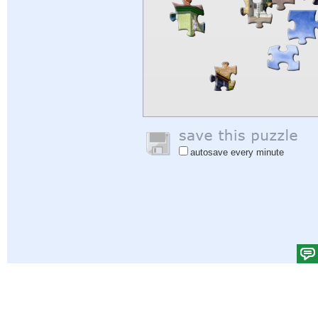
autosave every minute