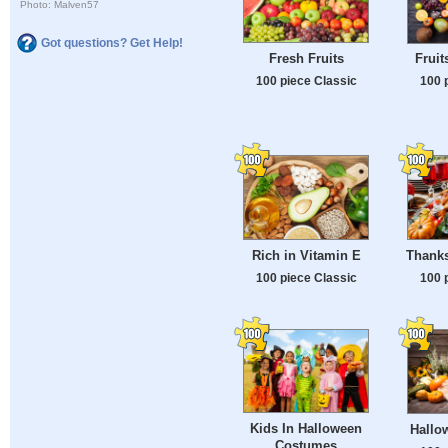
Photo: Malven57
Got questions? Get Help!
Fresh Fruits
Fruit
100 piece Classic
100 
Rich in Vitamin E
Thanks
100 piece Classic
100 
Kids In Halloween
Hallow
Costumes