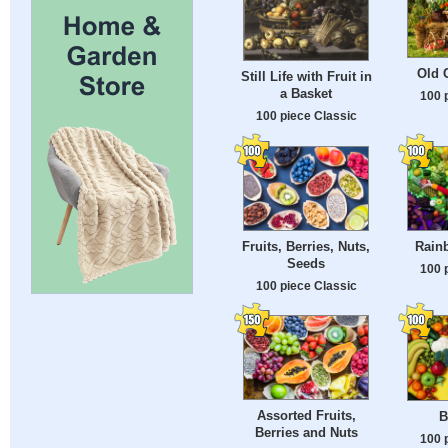
Old C
Still Life with Fruit in
a Basket
100 
100 piece Classic
Fruits, Berries, Nuts,
Rainb
Seeds
100 
100 piece Classic
Assorted Fruits,
B
Berries and Nuts
100 