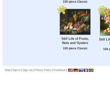
150 piece Classic
Still Life of Fruits,
Still L
Nuts and Oysters
100 piece Classic
100 
Help
|
Sign In
|
Sign Up
|
Privacy Policy
|
Feedback
|