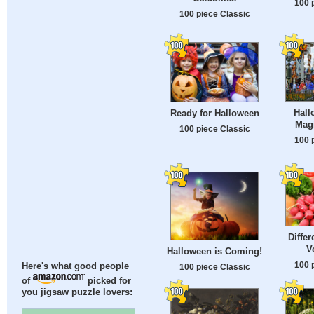
100 
100 piece Classic
Hall
Ready for Halloween
Mag
100 piece Classic
100 
Differ
V
Halloween is Coming!
100 
Here's what good people
100 piece Classic
of
picked for
you jigsaw puzzle lovers: