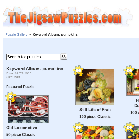
Puzzle Gallery
»
Keyword Album: pumpkins
Keyword Album: pumpkins
Date: 08/07/2026
Size: 509
Featured Puzzle
H
De
Still Life of Fruit
100 
100 piece Classic
Old Locomotive
50 piece Classic