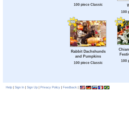
100 piece Classic
W
100 
Chian
Rabbit Dachshunds
Festi
and Pumpkins
100 
100 piece Classic
Help
|
Sign In
|
Sign Up
|
Privacy Policy
|
Feedback
|