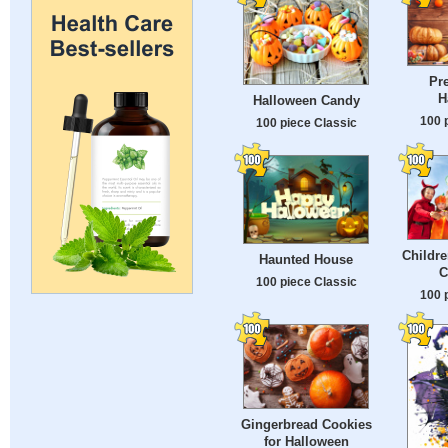
Pre
H
Halloween Candy
100 
100 piece Classic
Childre
Haunted House
C
100 piece Classic
100 
Gingerbread Cookies
for Halloween