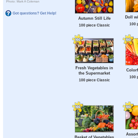
Photo: Mark A Coleman
Got questions? Get Help!
Doll w
Autumn Still Life
100 
100 piece Classic
Fresh Vegetables in
Colorf
the Supermarket
100 
100 piece Classic
Assort
Basket of Vegetables