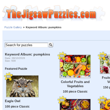
Puzzle Gallery
»
Keyword Album: pumpkins
Keyword Album: pumpkins
Date: 08/10/2026
Size: 509
Featured Puzzle
Fruit
V
Colorful Fruits and
Vegetables
150 
100 piece Classic
Eagle Owl
100 piece Classic