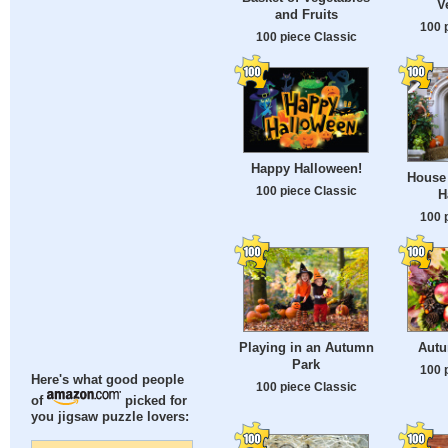
V
and Fruits
100 
100 piece Classic
Happy Halloween!
House 
100 piece Classic
H
100 
Playing in an Autumn
Autu
Park
100 
Here's what good people
100 piece Classic
of
picked for
you jigsaw puzzle lovers: