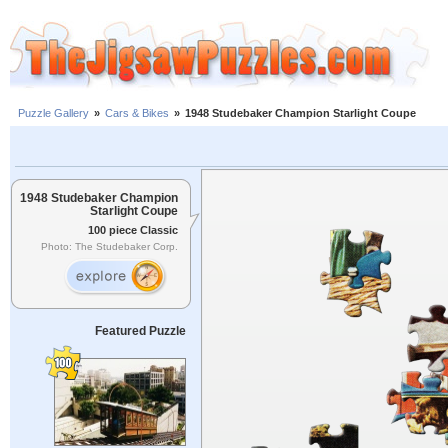
Puzzle Gallery
»
Cars & Bikes
»
1948 Studebaker Champion Starlight Coupe
1948 Studebaker Champion
Starlight Coupe
100 piece Classic
Photo: The Studebaker Corp.
Featured Puzzle