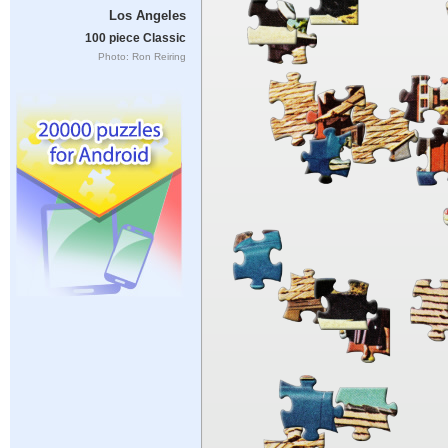
Los Angeles
100 piece Classic
Photo: Ron Reiring