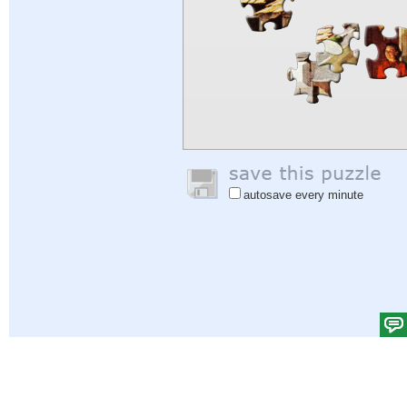
autosave every minute