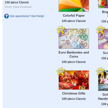
150 piece Classic
Photo: Frank Kovalchek
Brig
Colorful Paper
Got questions? Get Help!
100 piece Classic
150 
Euro Banknotes and
Sc
Coins
150 
100 piece Classic
Christmas Gifts
Gir
Handm
100 piece Classic
100 