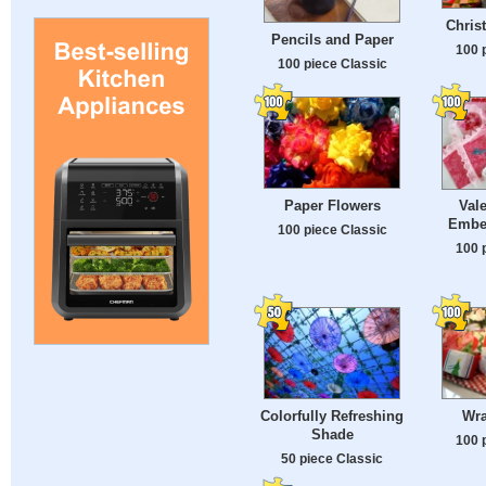
Chris
Pencils and Paper
100 
100 piece Classic
Paper Flowers
Val
Embel
100 piece Classic
100 
Colorfully Refreshing
Wra
Shade
100 
50 piece Classic