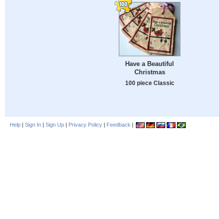
Have a Beautiful
Christmas
100 piece Classic
Help
|
Sign In
|
Sign Up
|
Privacy Policy
|
Feedback
|