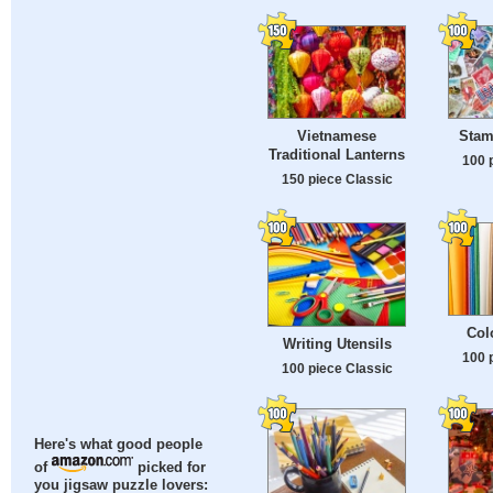
Vietnamese
Stam
Traditional Lanterns
100 
150 piece Classic
Col
Writing Utensils
100 
100 piece Classic
Here's what good people
of
picked for
you jigsaw puzzle lovers: