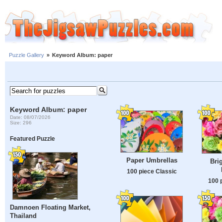
Puzzle Gallery
»
Keyword Album: paper
Keyword Album: paper
Date: 08/07/2026
Size: 296
Featured Puzzle
Paper Umbrellas
Bri
100 piece Classic
100 
Damnoen Floating Market,
Thailand