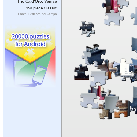
The Ca d'Oro, Venice
150 piece Classic
Photo: Federico del Campo