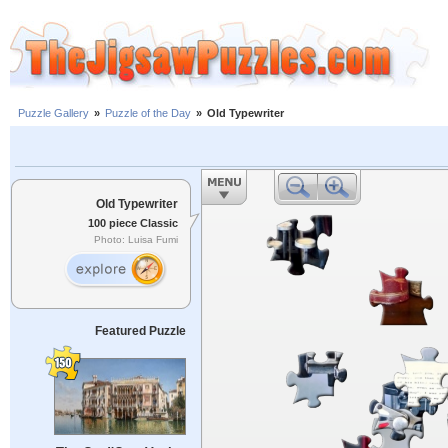
Puzzle Gallery
»
Puzzle of the Day
»
Old Typewriter
Old Typewriter
100 piece Classic
Photo: Luisa Fumi
Featured Puzzle