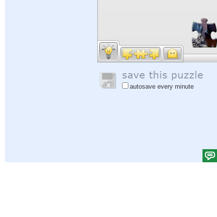
autosave every minute