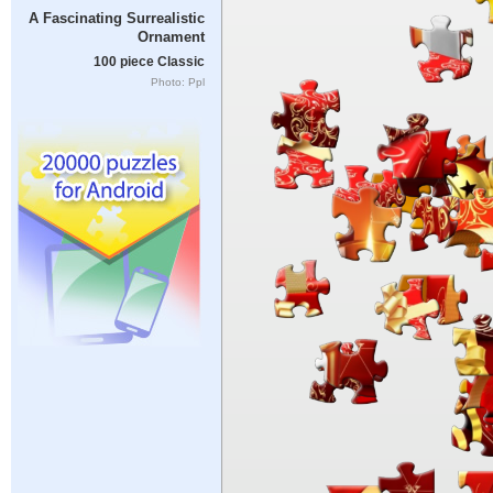
A Fascinating Surrealistic
Ornament
100 piece Classic
Photo: Ppl