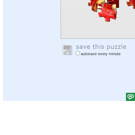
autosave every minute