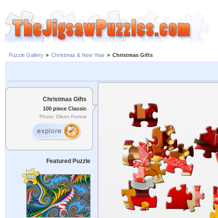
Puzzle Gallery
»
Christmas & New Year
»
Christmas Gifts
Christmas Gifts
100 piece Classic
Photo: Glenn Forrest
Featured Puzzle