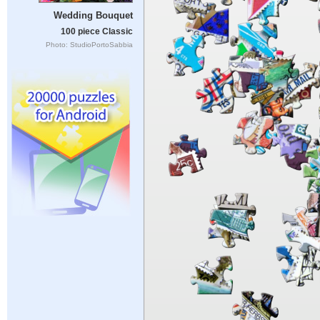
Wedding Bouquet
100 piece Classic
Photo: StudioPortoSabbia