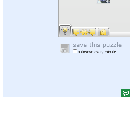
autosave every minute