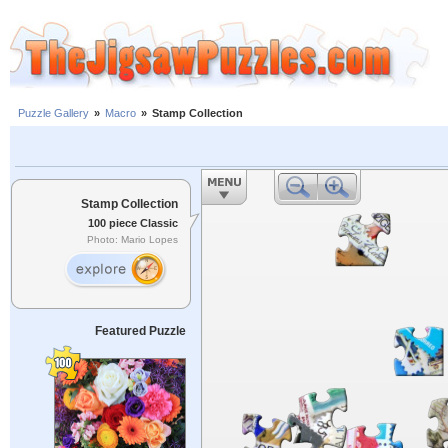
Puzzle Gallery
»
Macro
»
Stamp Collection
Stamp Collection
100 piece Classic
Photo: Mario Lopes
Featured Puzzle