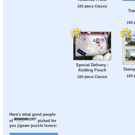
100 piece Classic
Tra
100 
Special Delivery -
Stamp
Knitting Pouch
100 
100 piece Classic
Here's what good people
of
picked for
you jigsaw puzzle lovers: