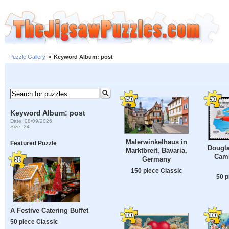
Puzzle Gallery
»
Keyword Album: post
Keyword Album: post
Date: 08/09/2026
Size: 24
Malerwinkelhaus in
Featured Puzzle
Dougla
Marktbreit, Bavaria,
Camb
Germany
150 piece Classic
50 p
A Festive Catering Buffet
50 piece Classic