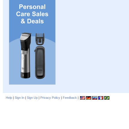
Help
|
Sign In
|
Sign Up
|
Privacy Policy
|
Feedback
|