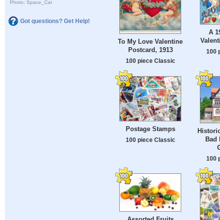
Photo: Space_Cat
Got questions? Get Help!
A 1
Valent
To My Love Valentine
Postcard, 1913
100 
100 piece Classic
Postage Stamps
Histori
Bad 
100 piece Classic
100 
Assorted Fruits