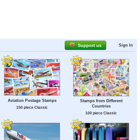
Support us
Sign In
Aviation Postage Stamps
Stamps from Different
Countries
150 piece Classic
100 piece Classic