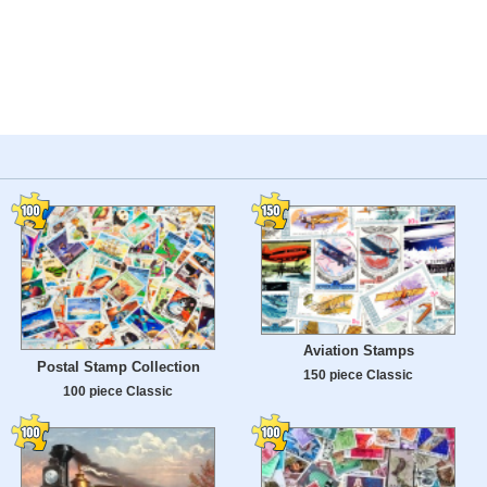
Aviation Stamps
Postal Stamp Collection
150 piece Classic
100 piece Classic