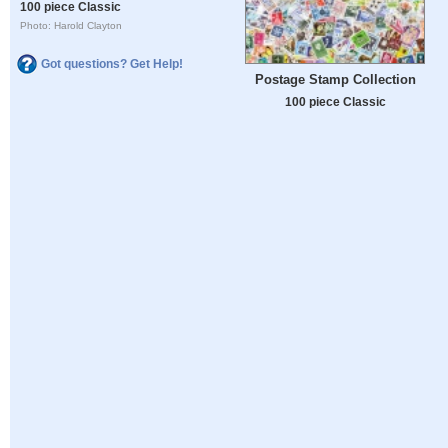
100 piece Classic
Photo: Harold Clayton
Got questions? Get Help!
Postage Stamp Collection
100 piece Classic