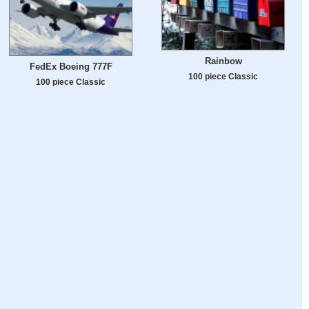
Rainbow
FedEx Boeing 777F
100 piece Classic
100 piece Classic