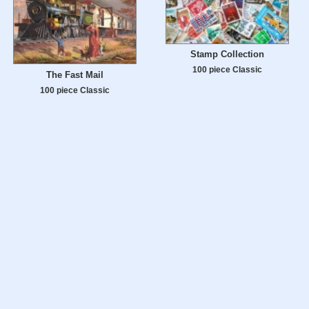
Stamp Collection
100 piece Classic
The Fast Mail
100 piece Classic