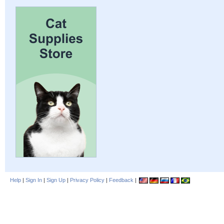
Help
|
Sign In
|
Sign Up
|
Privacy Policy
|
Feedback
|