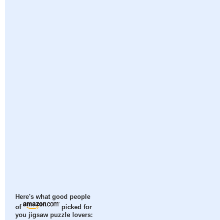
Here's what good people
of
picked for
you jigsaw puzzle lovers: