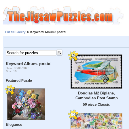
Puzzle Gallery
»
Keyword Album: postal
Keyword Album: postal
Date: 08/08/2026
Size: 10
Featured Puzzle
Douglas M2 Biplane,
Cambodian Post Stamp
50 piece Classic
Elegance