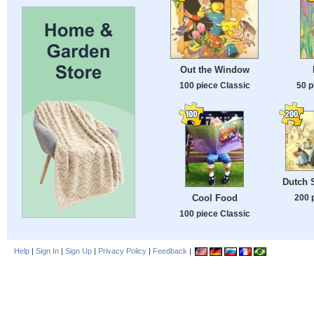
Out the Window
100 piece Classic
50 p
Dutch 
Cool Food
200 
100 piece Classic
Help
|
Sign In
|
Sign Up
|
Privacy Policy
|
Feedback
|