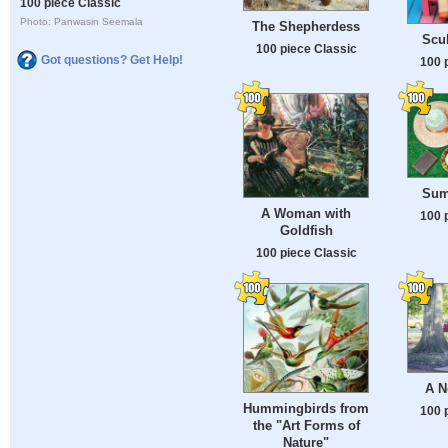
100 piece Classic
Photo: Panwasin Seemala
The Shepherdess
Scul
100 piece Classic
Got questions? Get Help!
100 
Sum
A Woman with
100 
Goldfish
100 piece Classic
A N
Hummingbirds from
100 
the "Art Forms of
Nature"