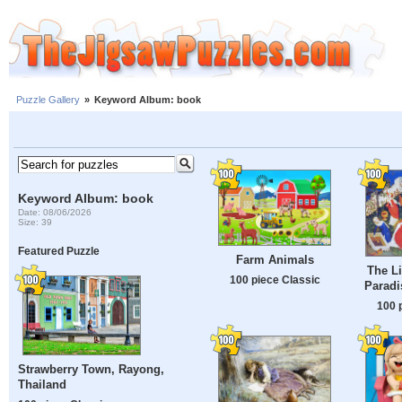
Puzzle Gallery
»
Keyword Album: book
Keyword Album: book
Date: 08/06/2026
Size: 39
Featured Puzzle
Farm Animals
The Li
100 piece Classic
Paradi
100 
Strawberry Town, Rayong,
Thailand