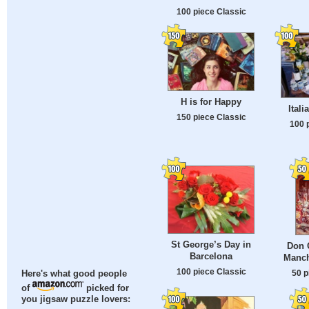
100 piece Classic
H is for Happy
Itali
150 piece Classic
100 
St George’s Day in
Don Q
Barcelona
Manch
100 piece Classic
50 p
Here's what good people
of
picked for
you jigsaw puzzle lovers: