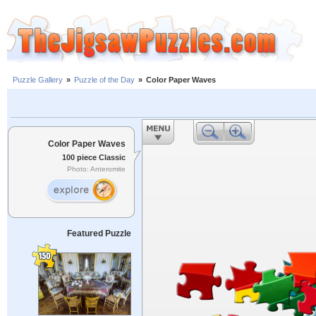
Puzzle Gallery
»
Puzzle of the Day
»
Color Paper Waves
Color Paper Waves
100 piece Classic
Photo: Anteromite
Featured Puzzle