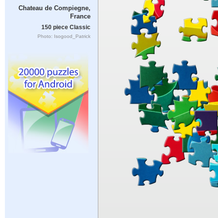
Chateau de Compiegne,
France
150 piece Classic
Photo: Isogood_Patrick