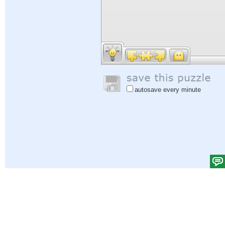
autosave every minute