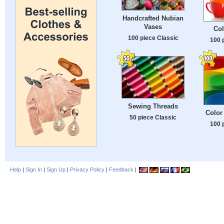
Handcrafted Nubian
Vases
Col
100 piece Classic
100 
Sewing Threads
Color
50 piece Classic
100 
Help
|
Sign In
|
Sign Up
|
Privacy Policy
|
Feedback
|