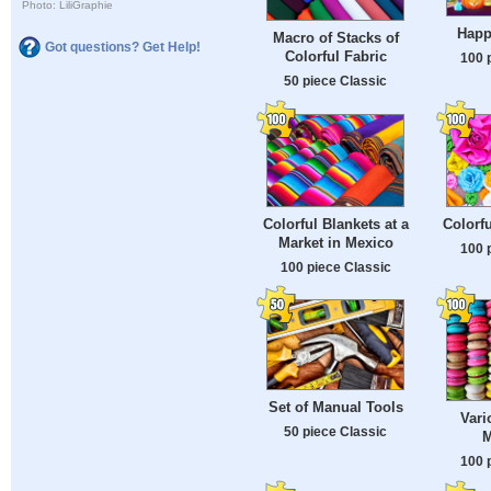
Photo: LiliGraphie
Happ
Macro of Stacks of
Got questions? Get Help!
Colorful Fabric
100 
50 piece Classic
Colorful Blankets at a
Colorf
Market in Mexico
100 
100 piece Classic
Set of Manual Tools
Vari
50 piece Classic
M
100 