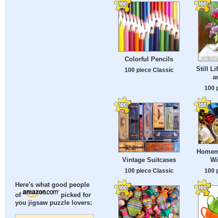
Colorful Pencils
Still L
100 piece Classic
a
100 
Homem
Wi
Vintage Suitcases
100 
100 piece Classic
Here's what good people
of
picked for
you jigsaw puzzle lovers: