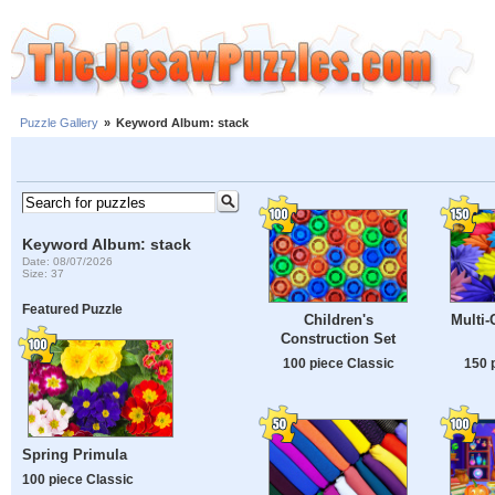
Puzzle Gallery
»
Keyword Album: stack
Keyword Album: stack
Date: 08/07/2026
Size: 37
Featured Puzzle
Children's
Multi-
Construction Set
100 piece Classic
150 
Spring Primula
100 piece Classic