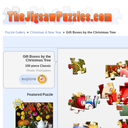
Puzzle Gallery
»
Christmas & New Year
»
Gift Boxes by the Christmas Tree
Gift Boxes by the
Christmas Tree
100 piece Classic
Photo: Poznyakov
Featured Puzzle