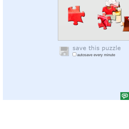
autosave every minute