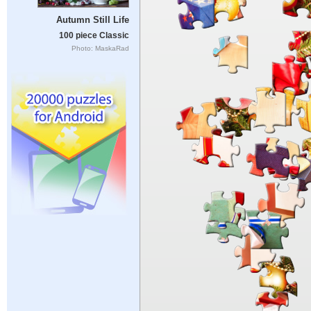
Autumn Still Life
100 piece Classic
Photo: MaskaRad