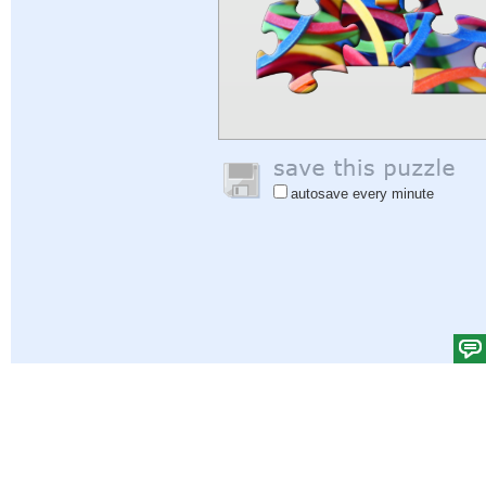
autosave every minute