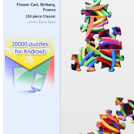
Flower Cart, Brittany,
France
150 piece Classic
Photo: Elena Dijour