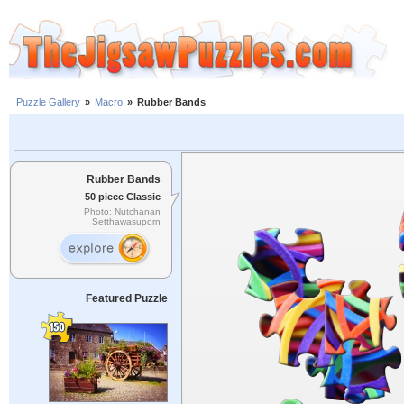
Puzzle Gallery
»
Macro
»
Rubber Bands
Rubber Bands
50 piece Classic
Photo: Nutchanan
Setthawasuporn
Featured Puzzle