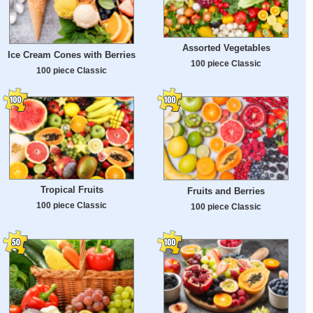
Assorted Vegetables
Ice Cream Cones with Berries
100 piece Classic
100 piece Classic
Tropical Fruits
Fruits and Berries
100 piece Classic
100 piece Classic