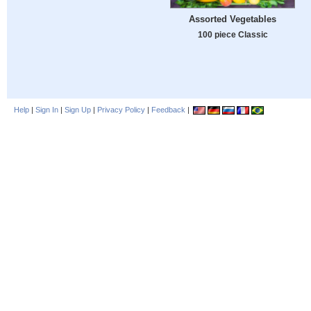
Assorted Vegetables
100 piece Classic
Help
|
Sign In
|
Sign Up
|
Privacy Policy
|
Feedback
|