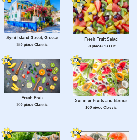
Symi Island Street, Greece
Fresh Fruit Salad
150 piece Classic
50 piece Classic
Fresh Fruit
Summer Fruits and Berries
100 piece Classic
100 piece Classic