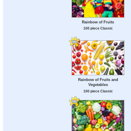
Rainbow of Fruits
100 piece Classic
Rainbow of Fruits and
Vegetables
100 piece Classic