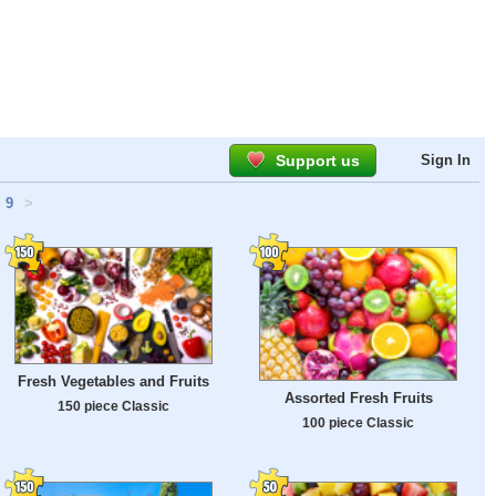
Support us
Sign In
9
>
Fresh Vegetables and Fruits
Assorted Fresh Fruits
150 piece Classic
100 piece Classic