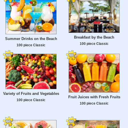
Breakfast by the Beach
Summer Drinks on the Beach
100 piece Classic
100 piece Classic
Variety of Fruits and Vegetables
Fruit Juices with Fresh Fruits
100 piece Classic
100 piece Classic