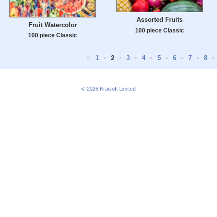
Assorted Fruits
Fruit Watercolor
100 piece Classic
100 piece Classic
<
1
•
2
•
3
•
4
•
5
•
6
•
7
•
8
•
© 2026
Kraisoft Limited