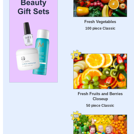
Fresh Vegetables
100 piece Classic
Fresh Fruits and Berries
Closeup
50 piece Classic