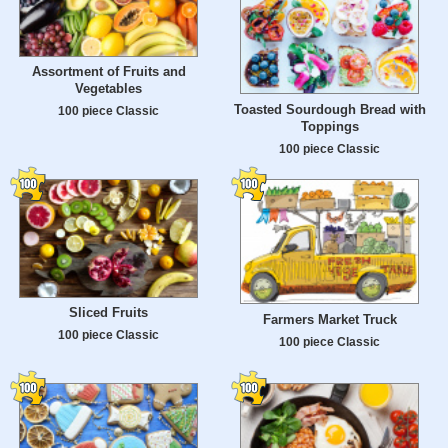
Assortment of Fruits and
Vegetables
Toasted Sourdough Bread with
100 piece Classic
Toppings
100 piece Classic
Sliced Fruits
Farmers Market Truck
100 piece Classic
100 piece Classic