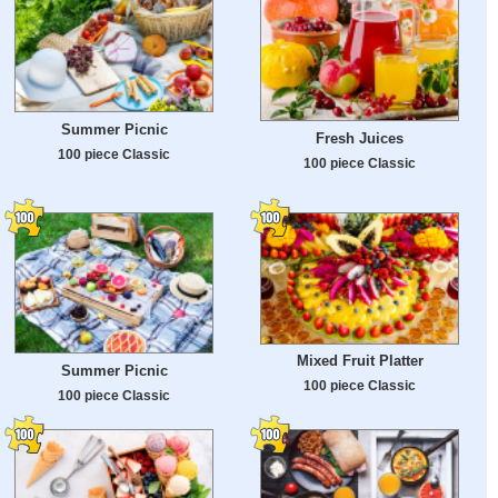
Summer Picnic
Fresh Juices
100 piece Classic
100 piece Classic
Mixed Fruit Platter
Summer Picnic
100 piece Classic
100 piece Classic