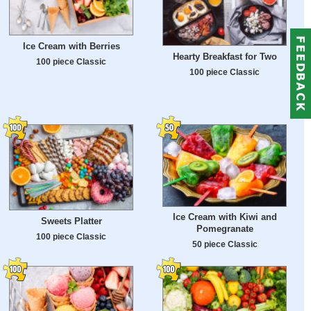
Ice Cream with Berries
Hearty Breakfast for Two
100 piece Classic
100 piece Classic
Ice Cream with Kiwi and
Sweets Platter
Pomegranate
100 piece Classic
50 piece Classic