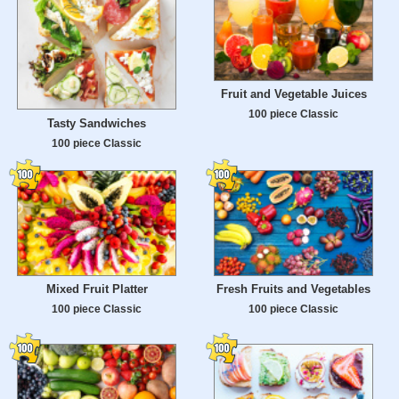
Fruit and Vegetable Juices
100 piece Classic
Tasty Sandwiches
100 piece Classic
Mixed Fruit Platter
Fresh Fruits and Vegetables
100 piece Classic
100 piece Classic