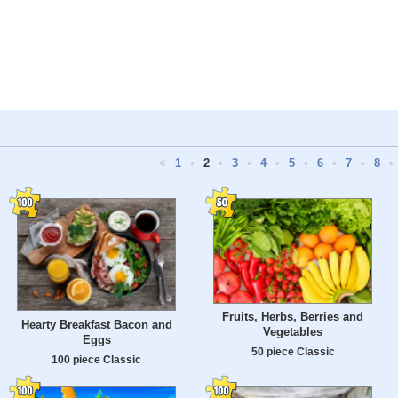
<
1
•
2
•
3
•
4
•
5
•
6
•
7
•
8
•
Fruits, Herbs, Berries and
Hearty Breakfast Bacon and
Vegetables
Eggs
50 piece Classic
100 piece Classic