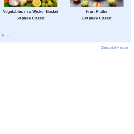
Vegetables in a Wicker Basket
Fruit Platter
50 piece Classic
100 piece Classic
9
>
Compatibility mode