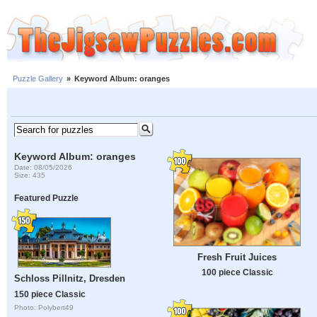
Puzzle Gallery
»
Keyword Album: oranges
Keyword Album: oranges
Date: 08/05/2026
Size: 435
Featured Puzzle
Fresh Fruit Juices
100 piece Classic
Schloss Pillnitz, Dresden
150 piece Classic
Photo: Polybert49