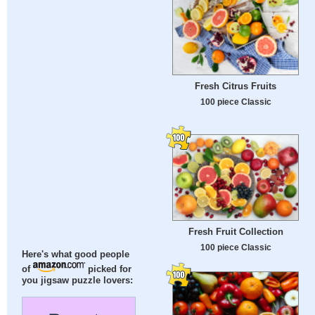
Fresh Citrus Fruits
100 piece Classic
Fresh Fruit Collection
100 piece Classic
Here's what good people
of
picked for
you jigsaw puzzle lovers: