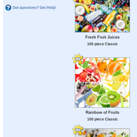
Got questions? Get Help!
Fresh Fruit Juices
100 piece Classic
Rainbow of Fruits
100 piece Classic