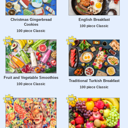
Christmas Gingerbread
English Breakfast
Cookies
100 piece Classic
100 piece Classic
Fruit and Vegetable Smoothies
Traditional Turkish Breakfast
100 piece Classic
100 piece Classic