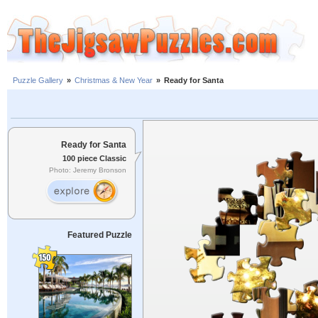
Puzzle Gallery
»
Christmas & New Year
»
Ready for Santa
Ready for Santa
100 piece Classic
Photo: Jeremy Bronson
Featured Puzzle