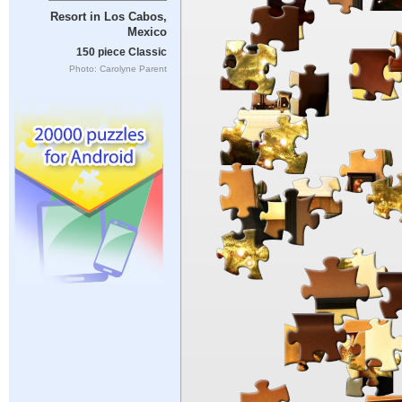
Resort in Los Cabos,
Mexico
150 piece Classic
Photo: Carolyne Parent