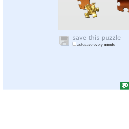
autosave every minute