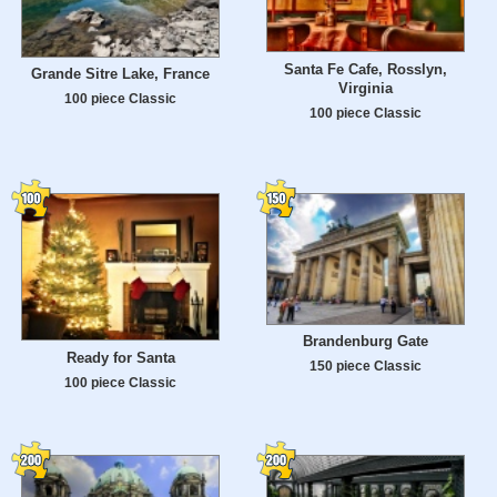
Santa Fe Cafe, Rosslyn,
Grande Sitre Lake, France
Virginia
100 piece Classic
100 piece Classic
Brandenburg Gate
Ready for Santa
150 piece Classic
100 piece Classic