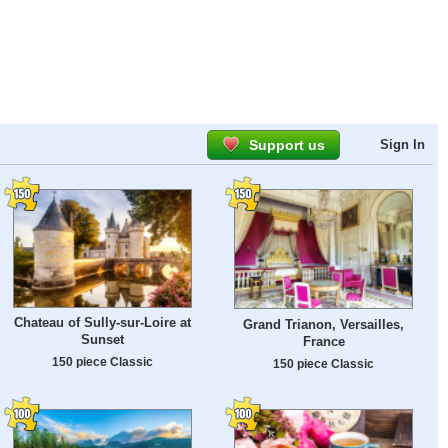
Support us
Sign In
Chateau of Sully-sur-Loire at
Grand Trianon, Versailles,
Sunset
France
150 piece Classic
150 piece Classic