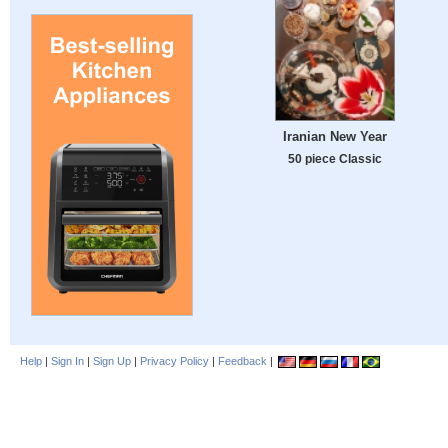
Iranian New Year
50 piece Classic
Help
|
Sign In
|
Sign Up
|
Privacy Policy
|
Feedback
|