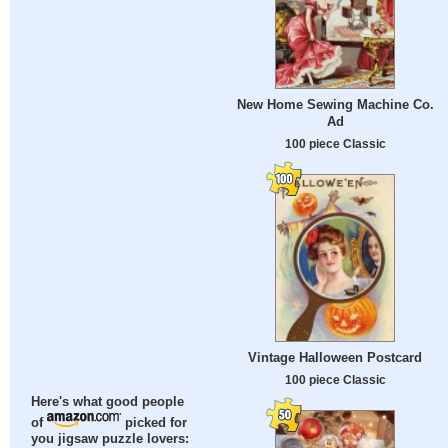
New Home Sewing Machine Co.
Ad
100 piece Classic
Vintage Halloween Postcard
100 piece Classic
Here's what good people
of
picked for
you jigsaw puzzle lovers: