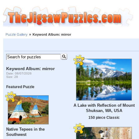
Puzzle Gallery
»
Keyword Album: mirror
Keyword Album: mirror
Date: 08/07/2026
Size: 28
Featured Puzzle
A Lake with Reflection of Mount
Shuksan, WA, USA
150 piece Classic
Native Tepees in the
Southwest