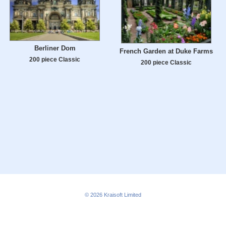
Berliner Dom
French Garden at Duke Farms
200 piece Classic
200 piece Classic
© 2026
Kraisoft Limited