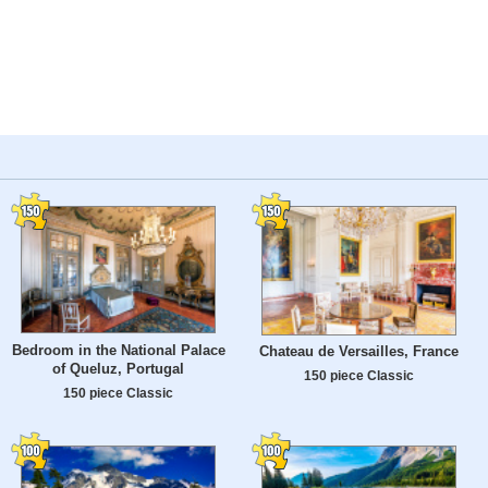
Bedroom in the National Palace
Chateau de Versailles, France
of Queluz, Portugal
150 piece Classic
150 piece Classic