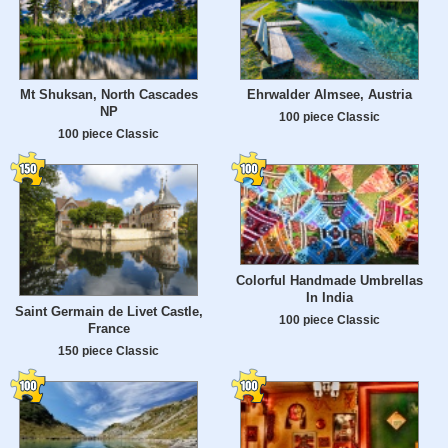
Mt Shuksan, North Cascades
Ehrwalder Almsee, Austria
NP
100 piece Classic
100 piece Classic
Colorful Handmade Umbrellas
In India
Saint Germain de Livet Castle,
100 piece Classic
France
150 piece Classic