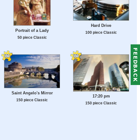
Hard Drive
Portrait of a Lady
100 piece Classic
50 piece Classic
Saint Angelo's Mirror
17:20 pm
150 piece Classic
150 piece Classic