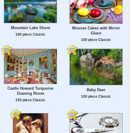
Mountain Lake Shore
Mousse Cakes with Mirror
Glaze
100 piece Classic
100 piece Classic
Castle Howard Turquoise
Baby Deer
Drawing Room
100 piece Classic
150 piece Classic