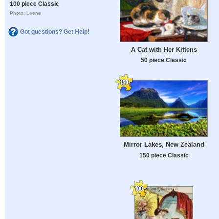
100 piece Classic
Photo: Leene
Got questions? Get Help!
A Cat with Her Kittens
50 piece Classic
Mirror Lakes, New Zealand
150 piece Classic