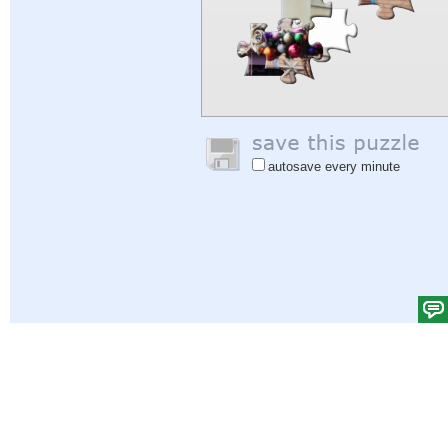
autosave every minute