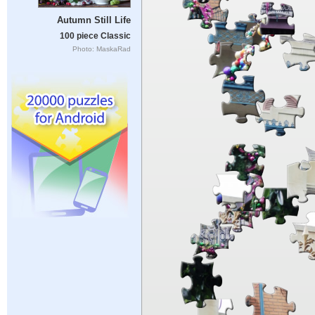
Autumn Still Life
100 piece Classic
Photo: MaskaRad