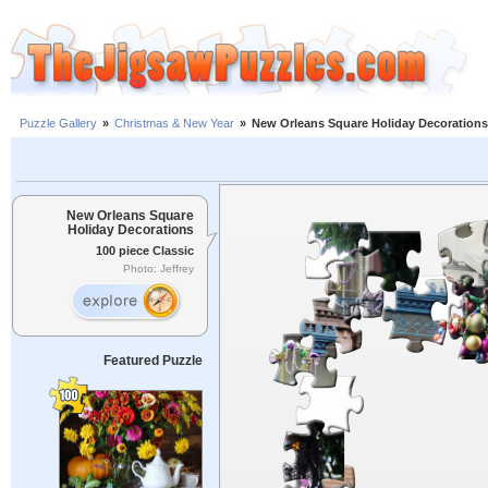
Puzzle Gallery
»
Christmas & New Year
»
New Orleans Square Holiday Decorations
New Orleans Square
Holiday Decorations
100 piece Classic
Photo: Jeffrey
Featured Puzzle