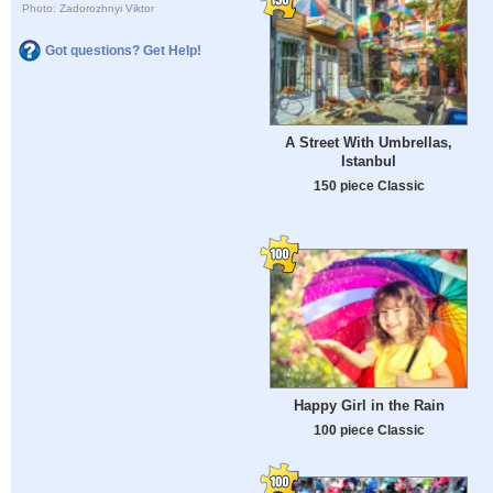
Photo: Zadorozhnyi Viktor
Got questions? Get Help!
A Street With Umbrellas,
Istanbul
150 piece Classic
Happy Girl in the Rain
100 piece Classic