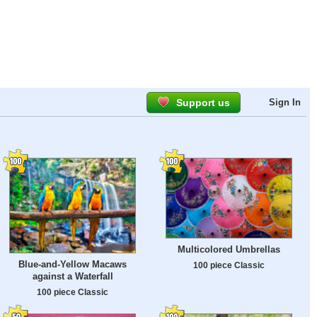
Support us
Sign In
Multicolored Umbrellas
Blue-and-Yellow Macaws
100 piece Classic
against a Waterfall
100 piece Classic