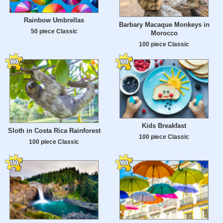
Rainbow Umbrellas
Barbary Macaque Monkeys in
50 piece Classic
Morocco
100 piece Classic
Kids Breakfast
Sloth in Costa Rica Rainforest
100 piece Classic
100 piece Classic