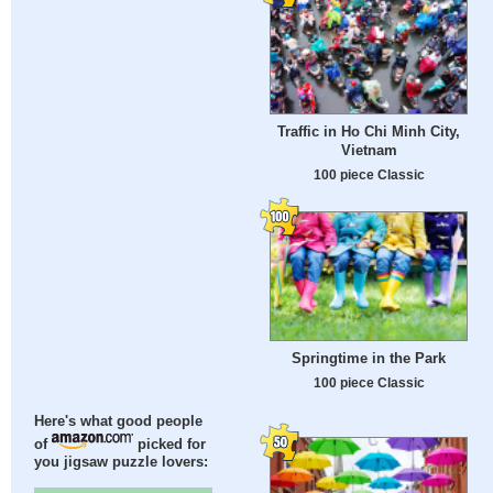
Traffic in Ho Chi Minh City,
Vietnam
100 piece Classic
Springtime in the Park
100 piece Classic
Here's what good people
of
picked for
you jigsaw puzzle lovers: