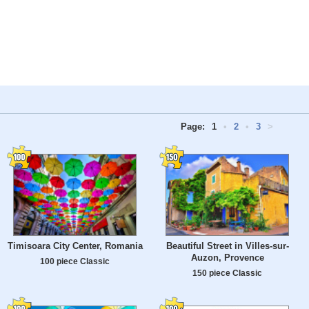
Page:
1
•
2
•
3
>
Timisoara City Center, Romania
Beautiful Street in Villes-sur-
Auzon, Provence
100 piece Classic
150 piece Classic