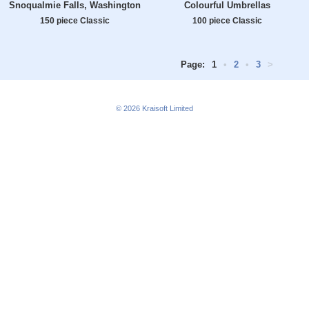
Snoqualmie Falls, Washington
Colourful Umbrellas
150 piece Classic
100 piece Classic
Page:
1
•
2
•
3
>
© 2026
Kraisoft Limited