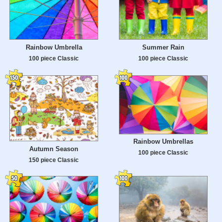
Rainbow Umbrella
Summer Rain
100 piece Classic
100 piece Classic
Rainbow Umbrellas
Autumn Season
100 piece Classic
150 piece Classic