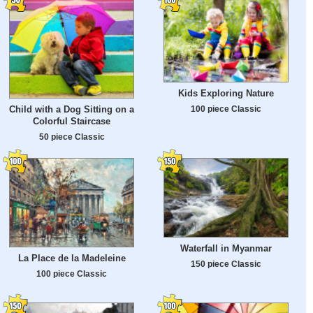
Kids Exploring Nature
100 piece Classic
Child with a Dog Sitting on a
Colorful Staircase
50 piece Classic
Waterfall in Myanmar
La Place de la Madeleine
150 piece Classic
100 piece Classic