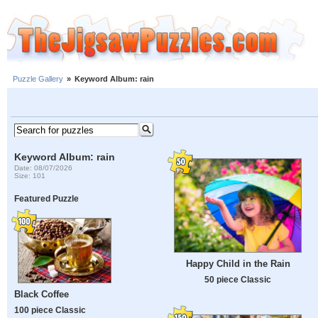
Puzzle Gallery
»
Keyword Album: rain
Keyword Album: rain
Date: 08/07/2026
Size: 101
Featured Puzzle
Happy Child in the Rain
50 piece Classic
Black Coffee
100 piece Classic