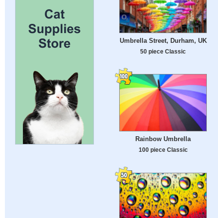
Umbrella Street, Durham, UK
50 piece Classic
Rainbow Umbrella
100 piece Classic