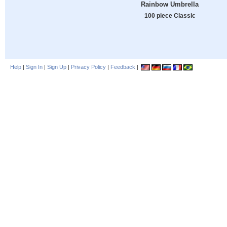
Rainbow Umbrella
100 piece Classic
Help
|
Sign In
|
Sign Up
|
Privacy Policy
|
Feedback
|