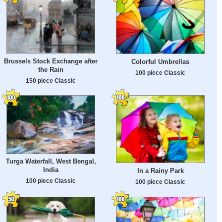
Brussels Stock Exchange after
Colorful Umbrellas
the Rain
100 piece Classic
150 piece Classic
Turga Waterfall, West Bengal,
India
In a Rainy Park
100 piece Classic
100 piece Classic