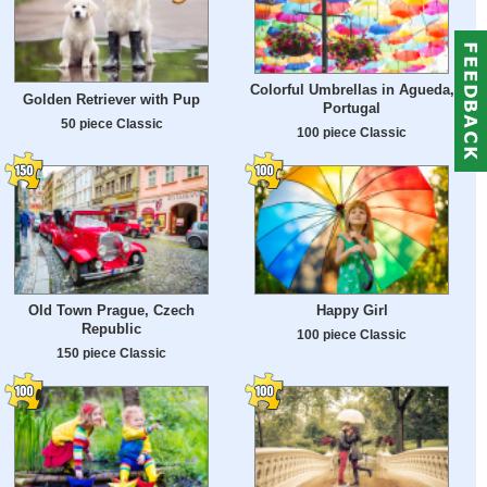
Colorful Umbrellas in Agueda,
Golden Retriever with Pup
Portugal
50 piece Classic
100 piece Classic
Old Town Prague, Czech
Happy Girl
Republic
100 piece Classic
150 piece Classic