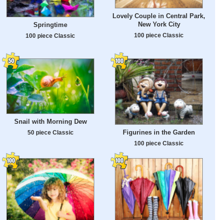
Lovely Couple in Central Park,
New York City
Springtime
100 piece Classic
100 piece Classic
Snail with Morning Dew
Figurines in the Garden
50 piece Classic
100 piece Classic