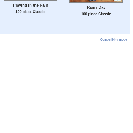
Playing in the Rain
Rainy Day
100 piece Classic
100 piece Classic
Compatibility mode