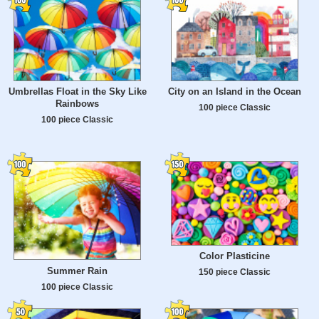
Umbrellas Float in the Sky Like
City on an Island in the Ocean
Rainbows
100 piece Classic
100 piece Classic
Color Plasticine
Summer Rain
150 piece Classic
100 piece Classic