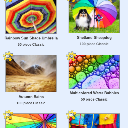
Shetland Sheepdog
Rainbow Sun Shade Umbrella
100 piece Classic
50 piece Classic
Multicolored Water Bubbles
Autumn Rains
50 piece Classic
100 piece Classic