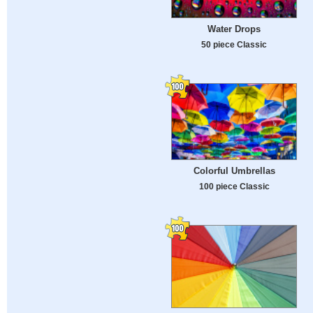
Water Drops
50 piece Classic
Colorful Umbrellas
100 piece Classic