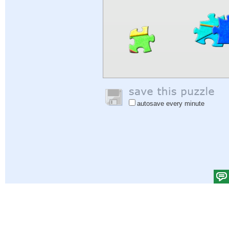
autosave every minute