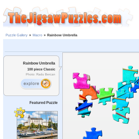
Puzzle Gallery
»
Macro
»
Rainbow Umbrella
Rainbow Umbrella
100 piece Classic
Photo: Radu Bercan
Featured Puzzle