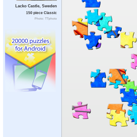
Lacko Castle, Sweden
150 piece Classic
Photo: TTphoto