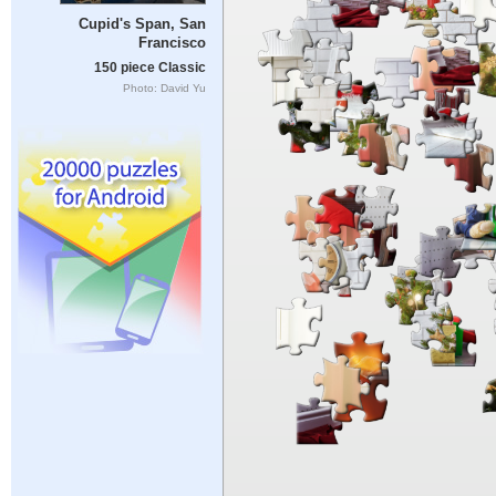
Cupid's Span, San
Francisco
150 piece Classic
Photo: David Yu