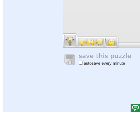
autosave every minute