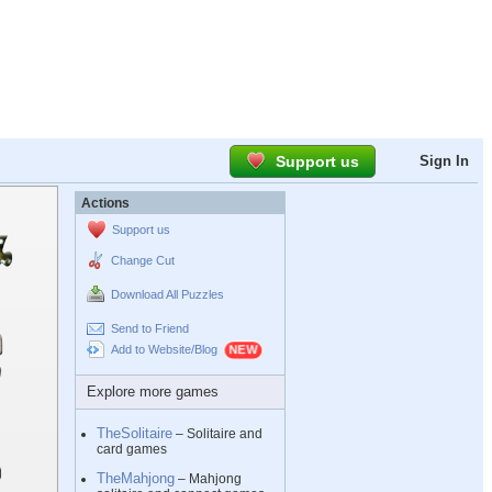
Support us
Sign In
Actions
Support us
Change Cut
Download All Puzzles
Send to Friend
Add to Website/Blog
Explore more games
TheSolitaire
– Solitaire and
card games
TheMahjong
– Mahjong