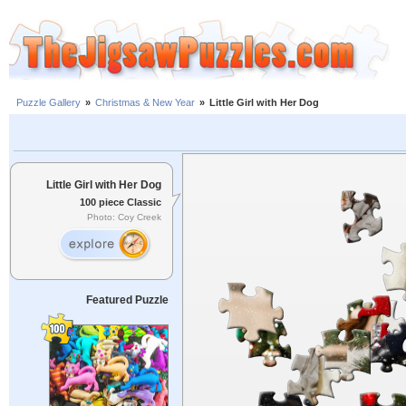
Puzzle Gallery
»
Christmas & New Year
»
Little Girl with Her Dog
Little Girl with Her Dog
100 piece Classic
Photo: Coy Creek
Featured Puzzle