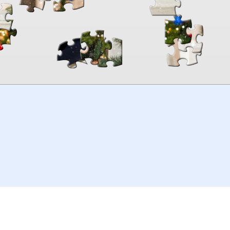
00:00
TheJigsawPuzzles
.com
© 2026
Kraisoft Limited