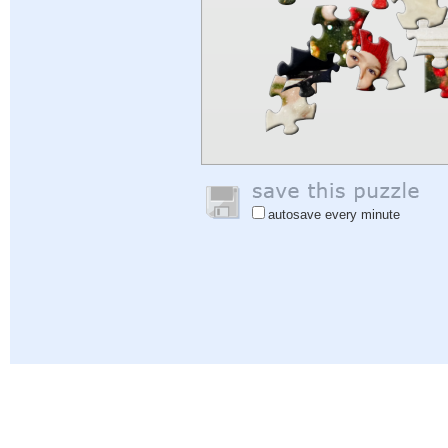
autosave every minute
Help
|
Sign In
|
Sign Up
|
Privacy Policy
|
Feedback
|