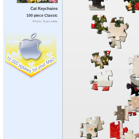
Cat Keychains
100 piece Classic
Photo: Eyes wide