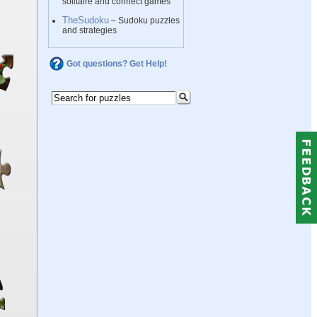
solitaire and connect games
TheSudoku
– Sudoku puzzles
and strategies
Got questions? Get Help!