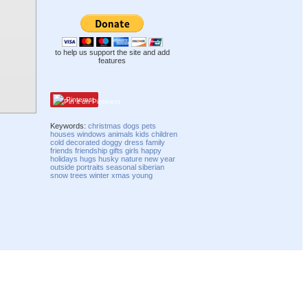
to help us support the site and add
features
Pinterest
Keywords:
christmas
dogs
pets
houses
windows
animals
kids
children
cold
decorated
doggy
dress
family
friends
friendship
gifts
girls
happy
holidays
hugs
husky
nature
new year
outside
portraits
seasonal
siberian
snow
trees
winter
xmas
young
Compatibility mode