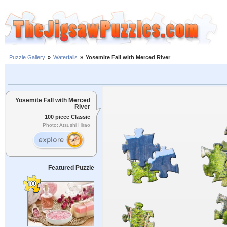
Puzzle Gallery
»
Waterfalls
»
Yosemite Fall with Merced River
Yosemite Fall with Merced
River
100 piece Classic
Photo: Atsushi Hirao
Featured Puzzle