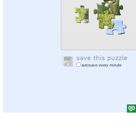
autosave every minute