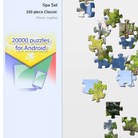
Spa Set
100 piece Classic
Photo: IngridsI