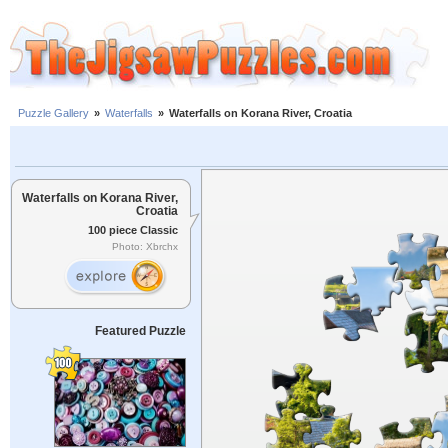
Puzzle Gallery
»
Waterfalls
»
Waterfalls on Korana River, Croatia
Waterfalls on Korana River,
Croatia
100 piece Classic
Photo: Xbrchx
Featured Puzzle