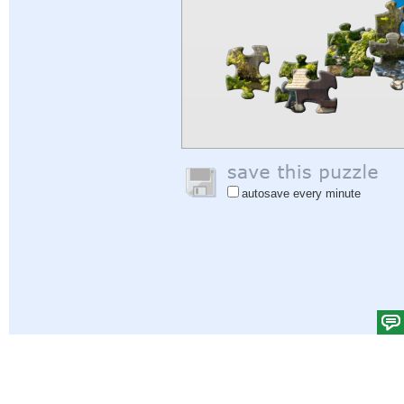
autosave every minute