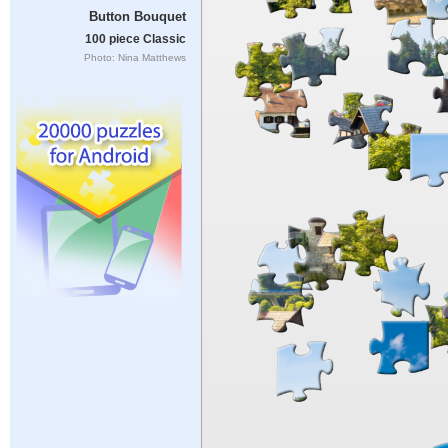
Button Bouquet
100 piece Classic
Photo: Nina Matthews