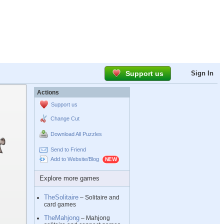
Support us
Sign In
Actions
Support us
Change Cut
Download All Puzzles
Send to Friend
Add to Website/Blog
Explore more games
TheSolitaire
– Solitaire and
card games
TheMahjong
– Mahjong