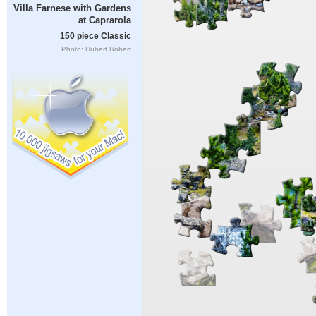
Villa Farnese with Gardens
at Caprarola
150 piece Classic
Photo: Hubert Robert