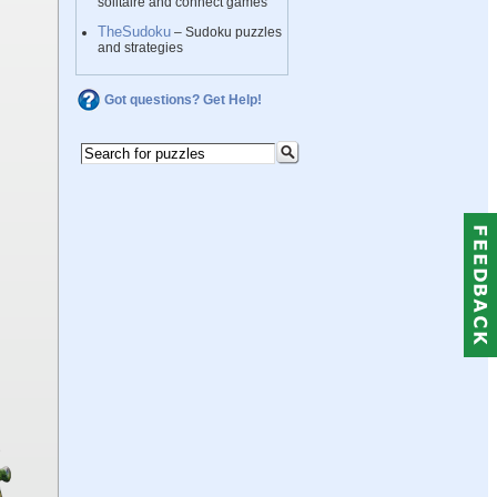
solitaire and connect games
TheSudoku
– Sudoku puzzles
and strategies
Got questions? Get Help!