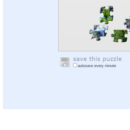
autosave every minute
Help
|
Sign In
|
Sign Up
|
Privacy Policy
|
Feedback
|