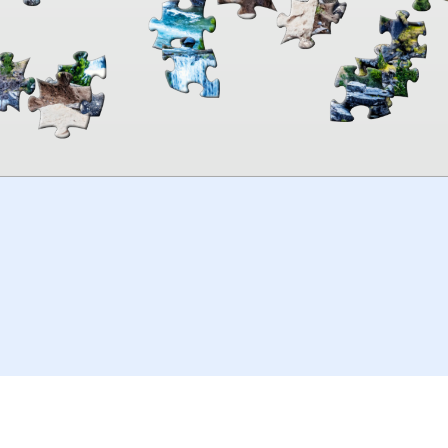
00:00
TheJigsawPuzzles
.com
© 2026
Kraisoft Limited