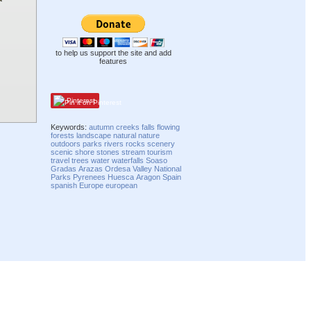
to help us support the site and add
features
Pinterest
Keywords:
autumn
creeks
falls
flowing
forests
landscape
natural
nature
outdoors
parks
rivers
rocks
scenery
scenic
shore
stones
stream
tourism
travel
trees
water
waterfalls
Soaso
Gradas
Arazas
Ordesa Valley
National
Parks
Pyrenees
Huesca
Aragon
Spain
spanish
Europe
european
Compatibility mode