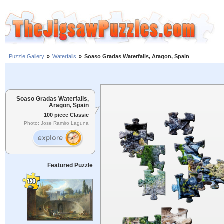
Puzzle Gallery
»
Waterfalls
»
Soaso Gradas Waterfalls, Aragon, Spain
Soaso Gradas Waterfalls,
Aragon, Spain
100 piece Classic
Photo: Jose Ramiro Laguna
Featured Puzzle