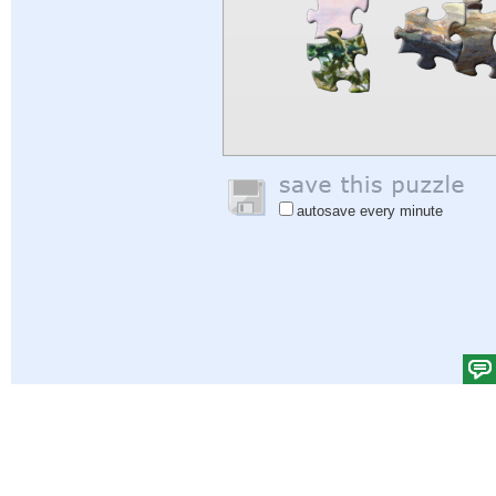
autosave every minute