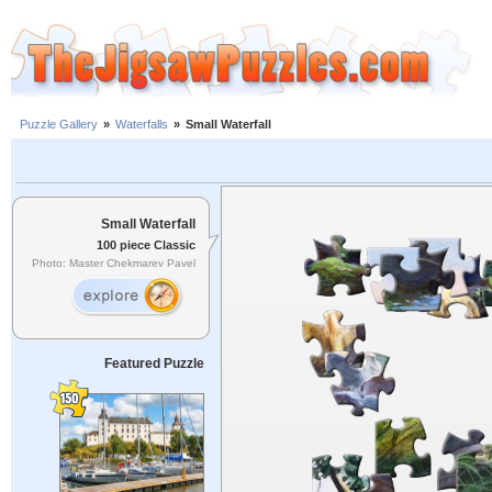
Puzzle Gallery
»
Waterfalls
»
Small Waterfall
Small Waterfall
100 piece Classic
Photo: Master Chekmarev Pavel
Featured Puzzle