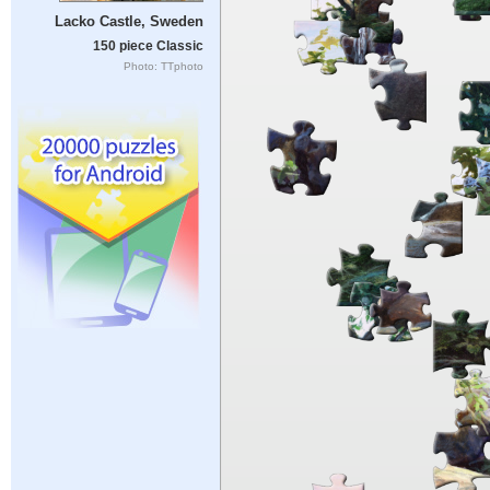
Lacko Castle, Sweden
150 piece Classic
Photo: TTphoto