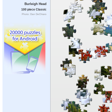
Burleigh Head
100 piece Classic
Photo: Dan DeChiaro