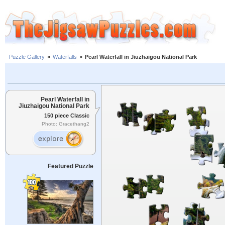
Puzzle Gallery
»
Waterfalls
»
Pearl Waterfall in Jiuzhaigou National Park
Pearl Waterfall in
Jiuzhaigou National Park
150 piece Classic
Photo: Gracethang2
Featured Puzzle