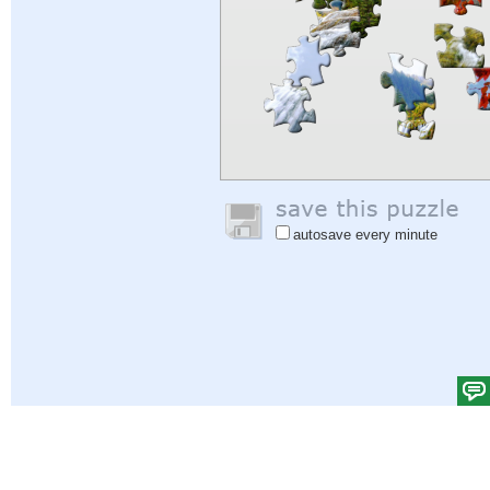
autosave every minute