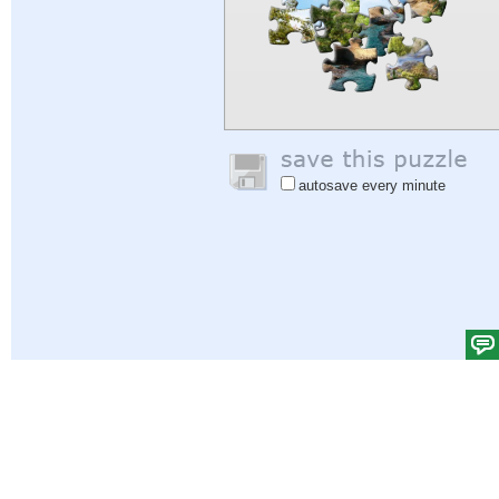
autosave every minute