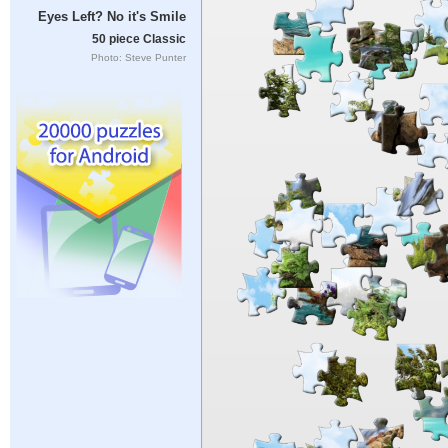
Eyes Left? No it's Smile
50 piece Classic
Photo: Steve Punter