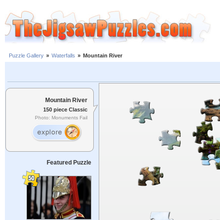
Puzzle Gallery
»
Waterfalls
»
Mountain River
Mountain River
150 piece Classic
Photo: Monuments Fail
Featured Puzzle