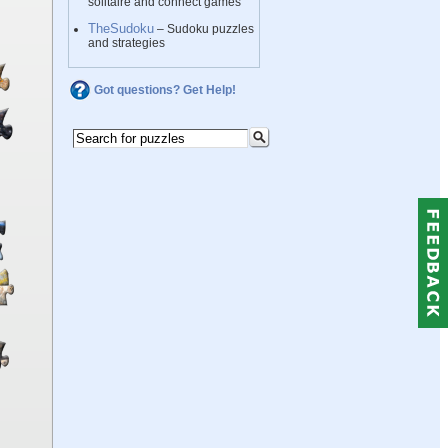
solitaire and connect games
TheSudoku
– Sudoku puzzles
and strategies
Got questions? Get Help!