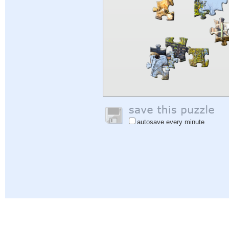
autosave every minute
Help
|
Sign In
|
Sign Up
|
Privacy Policy
|
Feedback
|