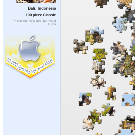
Bali, Indonesia
100 piece Classic
Photo: Ilse Reijs and Jan-Noud
Hutten