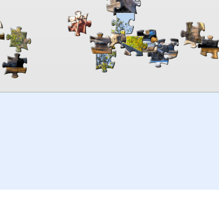
00:00
TheJigsawPuzzles
.com
© 2026
Kraisoft Limited