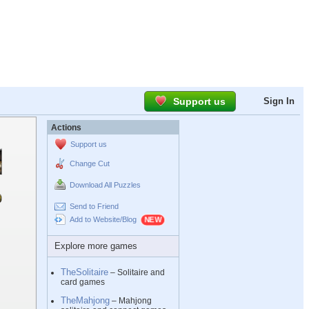
Support us
Sign In
Actions
Support us
Change Cut
Download All Puzzles
Send to Friend
Add to Website/Blog
Explore more games
TheSolitaire
– Solitaire and
card games
TheMahjong
– Mahjong