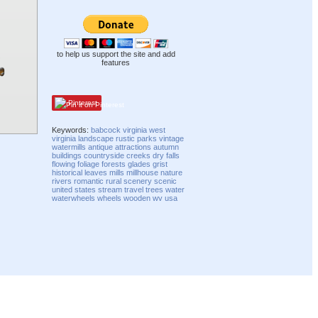
to help us support the site and add
features
Pinterest
Keywords:
babcock
virginia
west
virginia
landscape
rustic
parks
vintage
watermills
antique
attractions
autumn
buildings
countryside
creeks
dry
falls
flowing
foliage
forests
glades
grist
historical
leaves
mills
millhouse
nature
rivers
romantic
rural
scenery
scenic
united states
stream
travel
trees
water
waterwheels
wheels
wooden
wv
usa
Compatibility mode