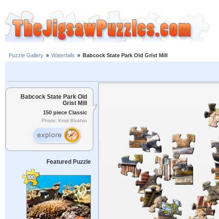
Puzzle Gallery
»
Waterfalls
»
Babcock State Park Old Grist Mill
Babcock State Park Old
Grist Mill
150 piece Classic
Photo: Kristi Blokhin
Featured Puzzle