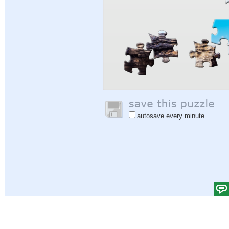
autosave every minute