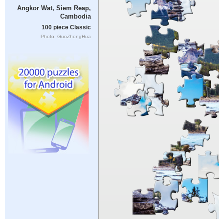
Angkor Wat, Siem Reap,
Cambodia
100 piece Classic
Photo: GuoZhongHua