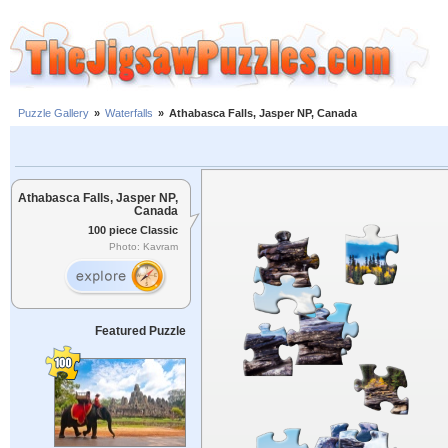
Puzzle Gallery
»
Waterfalls
»
Athabasca Falls, Jasper NP, Canada
Athabasca Falls, Jasper NP,
Canada
100 piece Classic
Photo: Kavram
Featured Puzzle