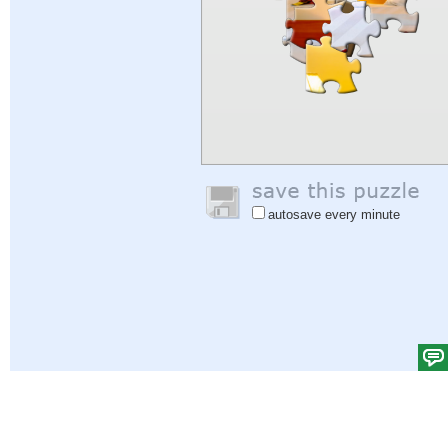
autosave every minute