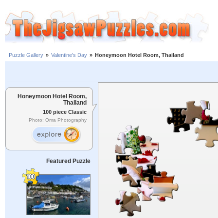
Puzzle Gallery
»
Valentine's Day
»
Honeymoon Hotel Room, Thailand
Honeymoon Hotel Room,
Thailand
100 piece Classic
Photo: Oma Photography
Featured Puzzle