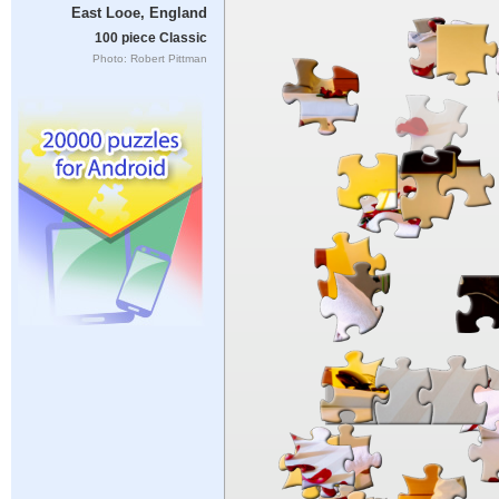
East Looe, England
100 piece Classic
Photo: Robert Pittman