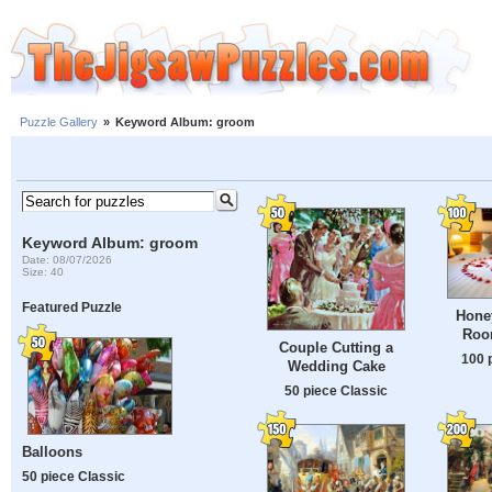
Puzzle Gallery
»
Keyword Album: groom
Keyword Album: groom
Date: 08/07/2026
Size: 40
Featured Puzzle
Hone
Roo
Couple Cutting a
100 
Wedding Cake
50 piece Classic
Balloons
50 piece Classic