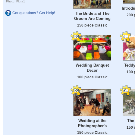
Photo: Flora1
Introdu
Got questions? Get Help!
The Bride and The
200 
Groom Are Coming
150 piece Classic
Wedding Banquet
Teddy
Decor
100 
100 piece Classic
Wedding at the
The
Photographer's
150 
150 piece Classic