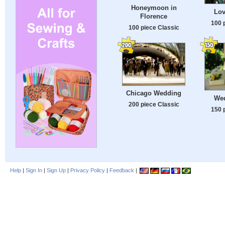
Honeymoon in
Lov
Florence
100 
100 piece Classic
Chicago Wedding
Wed
200 piece Classic
150 
Help
|
Sign In
|
Sign Up
|
Privacy Policy
|
Feedback
|