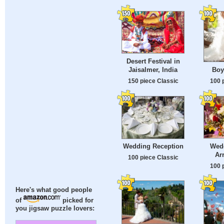
Desert Festival in
Jaisalmer, India
Boy
150 piece Classic
100 
Wed
Wedding Reception
Ar
100 piece Classic
100 
Here's what good people
of
picked for
you jigsaw puzzle lovers: