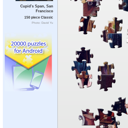
Cupid's Span, San
Francisco
150 piece Classic
Photo: David Yu