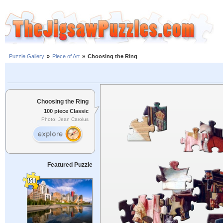
Puzzle Gallery
»
Piece of Art
»
Choosing the Ring
Choosing the Ring
100 piece Classic
Photo: Jean Carolus
Featured Puzzle