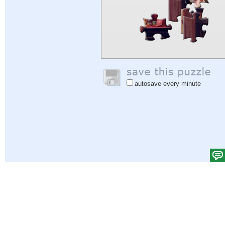
autosave every minute