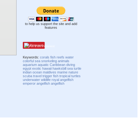
to help us support the site and add
features
Pinterest
Keywords:
corals
fish
reefs
water
colorful
sea
snorkeling
animals
aquarium
aquatic
Caribbean
diving
egypt
exotic
hawaii
hawksbill
sea turtle
indian
ocean
maldives
marine
nature
scuba
travel
trigger fish
tropical
turtles
underwater
wildlife
royal angelfish
emperor angelfish
angelfish
Compatibility mode