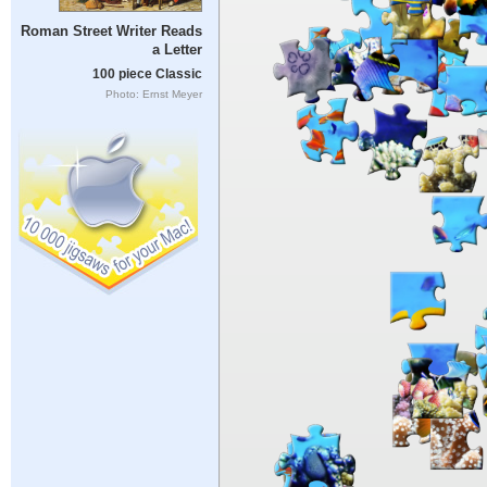
Roman Street Writer Reads
a Letter
100 piece Classic
Photo: Ernst Meyer