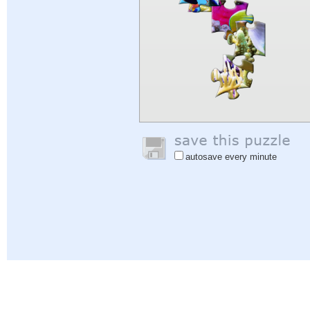
autosave every minute
Help
|
Sign In
|
Sign Up
|
Privacy Policy
|
Feedback
|