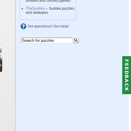
solitaire and connect games
TheSudoku
– Sudoku puzzles
and strategies
Got questions? Get Help!