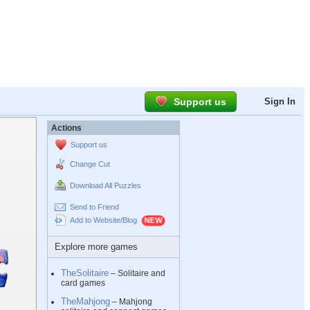
Support us
Sign In
Actions
Support us
Change Cut
Download All Puzzles
Send to Friend
Add to Website/Blog
Explore more games
TheSolitaire
– Solitaire and
card games
TheMahjong
– Mahjong