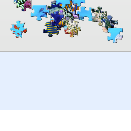
00:00
TheJigsawPuzzles
.com
© 2026
Kraisoft Limited