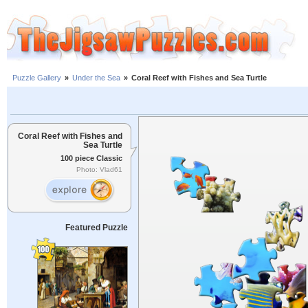
Puzzle Gallery
»
Under the Sea
»
Coral Reef with Fishes and Sea Turtle
Coral Reef with Fishes and
Sea Turtle
100 piece Classic
Photo: Vlad61
Featured Puzzle