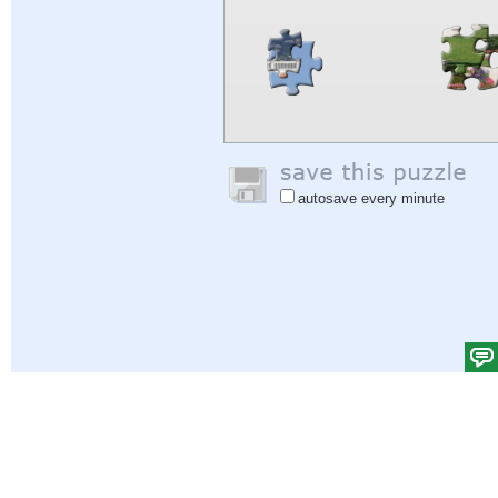
autosave every minute