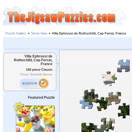
Puzzle Gallery
»
Street View
»
Villa Ephrussi de Rothschild, Cap Ferrat, France
Villa Ephrussi de
Rothschild, Cap Ferrat,
France
150 piece Classic
Photo: Berthold Werner
Featured Puzzle