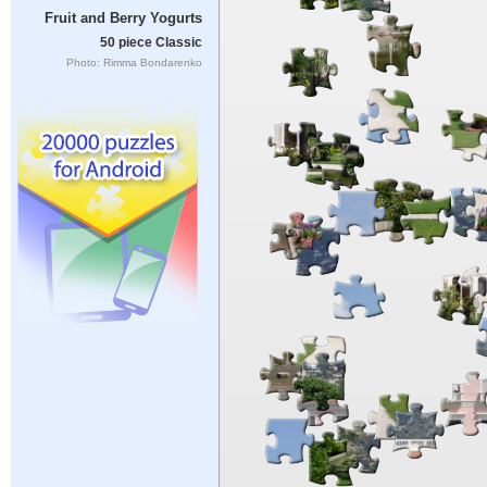
Fruit and Berry Yogurts
50 piece Classic
Photo: Rimma Bondarenko