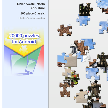
River Swale, North
Yorkshire
100 piece Classic
Photo: Andrew Bowden