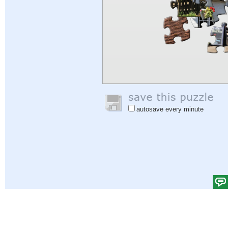
autosave every minute