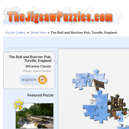
Puzzle Gallery
»
Street View
»
The Bull and Butcher Pub, Turville, England
The Bull and Butcher Pub,
Turville, England
100 piece Classic
Photo: Caron Badkin
Featured Puzzle