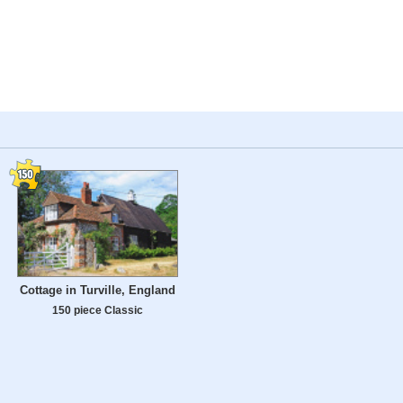
Cottage in Turville, England
150 piece Classic