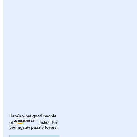
Here's what good people
of
picked for
you jigsaw puzzle lovers: