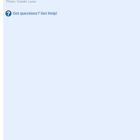
Photo: Catalin Lazar
Got questions? Get Help!