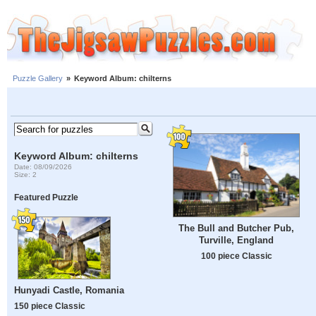
Puzzle Gallery
»
Keyword Album: chilterns
Keyword Album: chilterns
Date: 08/09/2026
Size: 2
Featured Puzzle
The Bull and Butcher Pub,
Turville, England
100 piece Classic
Hunyadi Castle, Romania
150 piece Classic