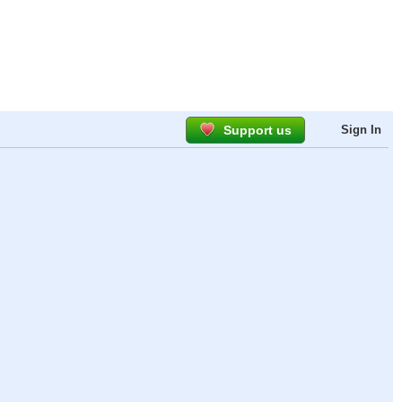
Support us
Sign In