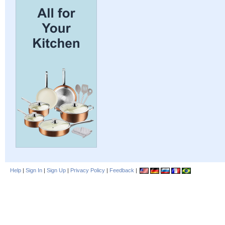
Help
|
Sign In
|
Sign Up
|
Privacy Policy
|
Feedback
|