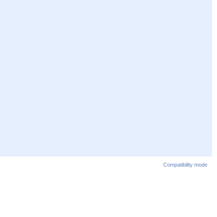
Compatibility mode