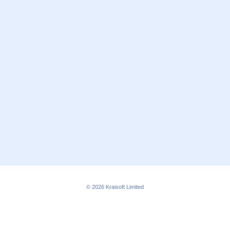
© 2026
Kraisoft Limited